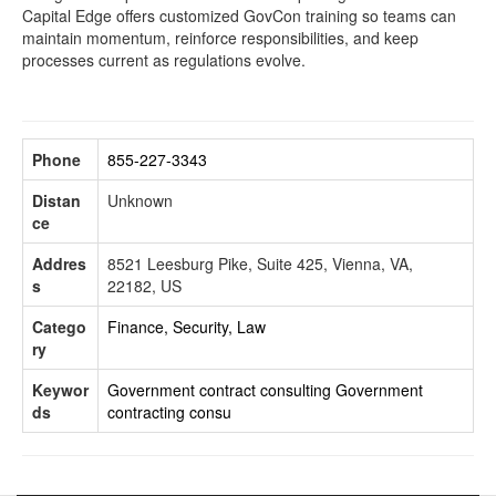
Capital Edge offers customized GovCon training so teams can
maintain momentum, reinforce responsibilities, and keep
processes current as regulations evolve.
Phone
855-227-3343
Distan
Unknown
ce
Addres
8521 Leesburg Pike, Suite 425, Vienna, VA,
s
22182, US
Catego
Finance, Security, Law
ry
Keywor
Government contract consulting
Government
ds
contracting consu