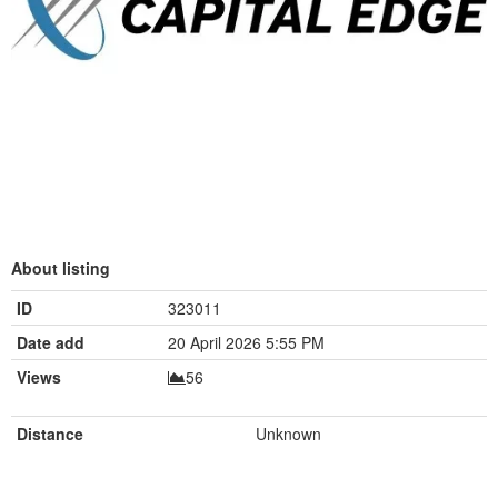
About listing
ID
323011
Date add
20 April 2026 5:55 PM
Views
56
Distance
Unknown