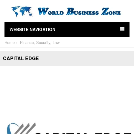
WEBSITE NAVIGATION
Home
Finance, Security, Law
CAPITAL EDGE