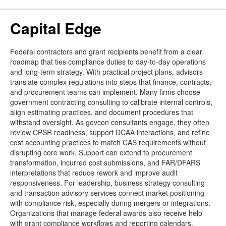
Capital Edge
Federal contractors and grant recipients benefit from a clear
roadmap that ties compliance duties to day-to-day operations
and long-term strategy. With practical project plans, advisors
translate complex regulations into steps that finance, contracts,
and procurement teams can implement. Many firms choose
government contracting consulting to calibrate internal controls,
align estimating practices, and document procedures that
withstand oversight. As govcon consultants engage, they often
review CPSR readiness, support DCAA interactions, and refine
cost accounting practices to match CAS requirements without
disrupting core work. Support can extend to procurement
transformation, incurred cost submissions, and FAR/DFARS
interpretations that reduce rework and improve audit
responsiveness. For leadership, business strategy consulting
and transaction advisory services connect market positioning
with compliance risk, especially during mergers or integrations.
Organizations that manage federal awards also receive help
with grant compliance workflows and reporting calendars.