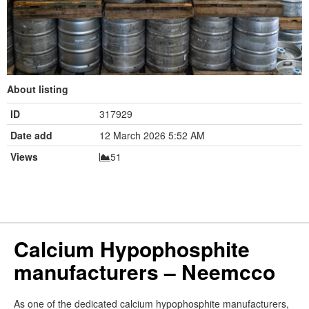
About listing
ID
317929
Date add
12 March 2026 5:52 AM
Views
51
Calcium Hypophosphite
manufacturers – Neemcco
As one of the dedicated calcium hypophosphite manufacturers,