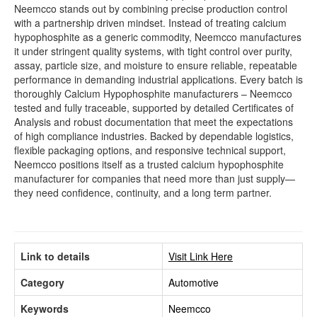
Neemcco stands out by combining precise production control
with a partnership driven mindset. Instead of treating calcium
hypophosphite as a generic commodity, Neemcco manufactures
it under stringent quality systems, with tight control over purity,
assay, particle size, and moisture to ensure reliable, repeatable
performance in demanding industrial applications. Every batch is
thoroughly Calcium Hypophosphite manufacturers – Neemcco
tested and fully traceable, supported by detailed Certificates of
Analysis and robust documentation that meet the expectations
of high compliance industries. Backed by dependable logistics,
flexible packaging options, and responsive technical support,
Neemcco positions itself as a trusted calcium hypophosphite
manufacturer for companies that need more than just supply—
they need confidence, continuity, and a long term partner.
Link to details
Visit Link Here
Category
Automotive
Keywords
Neemcco