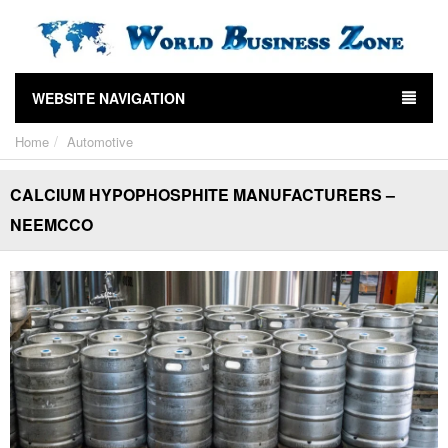
WEBSITE NAVIGATION
Home
Automotive
CALCIUM HYPOPHOSPHITE MANUFACTURERS –
NEEMCCO