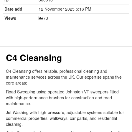
Date add
12 November 2025 5:16 PM
Views
73
C4 Cleansing
C4 Cleansing offers reliable, professional cleaning and
maintenance services across the UK. Our expertise spans five
core areas:
Road Sweeping using operated Johnston VT sweepers fitted
with high-performance brushes for construction and road
maintenance.
Jet Washing with high-pressure, adjustable systems suitable for
commercial properties, walkways, car parks, and residential
cleaning.