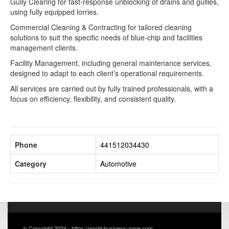
Gully Clearing for fast-response unblocking of drains and gullies,
using fully equipped lorries.
Commercial Cleaning & Contracting for tailored cleaning
solutions to suit the specific needs of blue-chip and facilities
management clients.
Facility Management, including general maintenance services,
designed to adapt to each client’s operational requirements.
All services are carried out by fully trained professionals, with a
focus on efficiency, flexibility, and consistent quality.
Phone
441512034430
Category
Automotive
© Copyright 2024 - https://world-business-zone.com