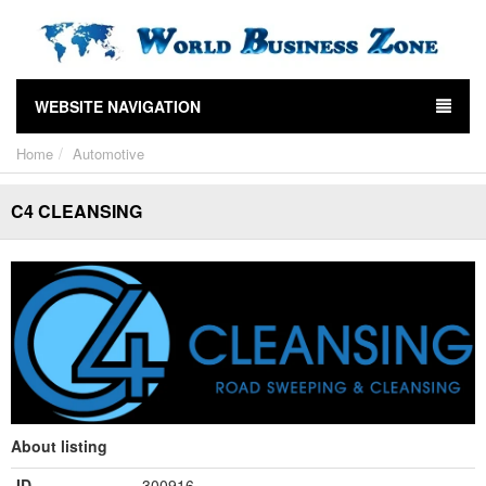
WEBSITE NAVIGATION
Home
Automotive
C4 CLEANSING
About listing
ID
300916