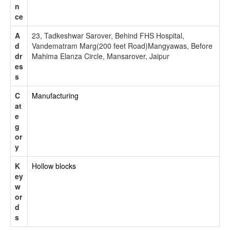
n
ce
A
23, Tadkeshwar Sarover, Behind FHS Hospital,
d
Vandematram Marg(200 feet Road)Mangyawas, Before
dr
Mahima Elanza Circle, Mansarover, Jaipur
es
s
C
Manufacturing
at
e
g
or
y
K
Hollow blocks
ey
w
or
d
s