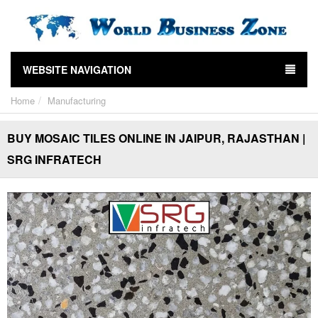
WEBSITE NAVIGATION
Home
Manufacturing
BUY MOSAIC TILES ONLINE IN JAIPUR, RAJASTHAN |
SRG INFRATECH