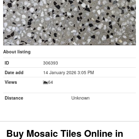
About listing
ID
306393
Date add
14 January 2026 3:05 PM
Views
64
Distance
Unknown
Buy Mosaic Tiles Online in