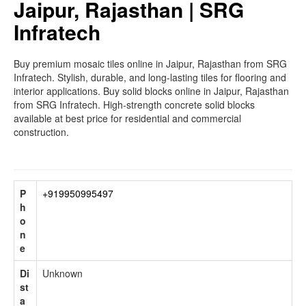
Jaipur, Rajasthan | SRG
Infratech
Buy premium mosaic tiles online in Jaipur, Rajasthan from SRG
Infratech. Stylish, durable, and long-lasting tiles for flooring and
interior applications. Buy solid blocks online in Jaipur, Rajasthan
from SRG Infratech. High-strength concrete solid blocks
available at best price for residential and commercial
construction.
P
+919950995497
h
o
n
e
Di
Unknown
st
a