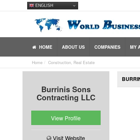
ENGLISH
HOME
ABOUT US
COMPANIES
MY 
Home
Construction, Real Estate
BURRIN
Burrinis Sons
Contracting LLC
View Profile
Visit Website