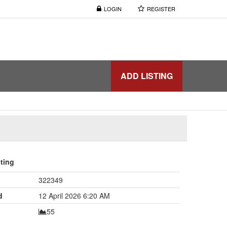
LOGIN
REGISTER
ADD LISTING
sting
322349
d
12 April 2026 6:20 AM
55