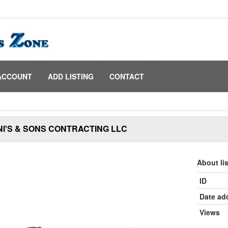
ACCOUNT
ADD LISTING
CONTACT
I'S & SONS CONTRACTING LLC
About li
ID
Date ad
Views