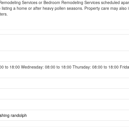
Remodeling Services or Bedroom Remodeling Services scheduled apart f
 listing a home or after heavy pollen seasons. Property care may also i
ters.
0 to 18:00 Wednesday: 08:00 to 18:00 Thursday: 08:00 to 18:00 Frida
shing randolph