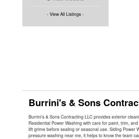
- View All Listings -
Burrini's & Sons Contrac
Burrini’s & Sons Contracting LLC provides exterior clea
Residential Power Washing with care for paint, trim, and
lift grime before sealing or seasonal use. Siding Power W
pressure washing near me, it helps to know the team ca