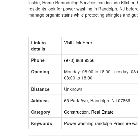
inside, Home Remodeling Services can include Kitchen 
residents look for power washing in Randolph, NJ before
manage organic stains while protecting shingles and gut
Link to
Visit Link Here
details
Phone
(973) 668-9356
Opening
Monday: 08:00 to 18:00 Tuesday: 08:0
08:00 to 18:00
Distance
Unknown
Address
65 Park Ave, Randolph, NJ 07869
Category
Construction, Real Estate
Keywords
Power washing randolph
Pressure wa