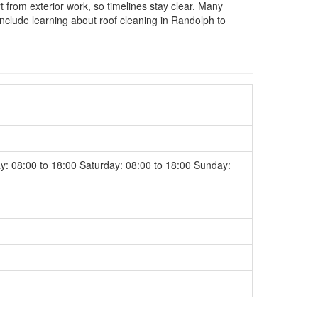
rom exterior work, so timelines stay clear. Many
nclude learning about roof cleaning in Randolph to
y: 08:00 to 18:00 Saturday: 08:00 to 18:00 Sunday: