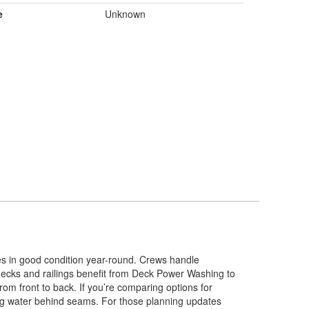
e
Unknown
es in good condition year-round. Crews handle
 decks and railings benefit from Deck Power Washing to
rom front to back. If you’re comparing options for
ng water behind seams. For those planning updates