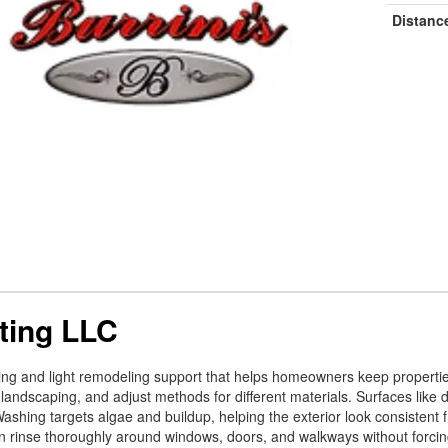
Distanc
ting LLC
ning and light remodeling support that helps homeowners keep properti
 landscaping, and adjust methods for different materials. Surfaces like
ashing targets algae and buildup, helping the exterior look consistent f
n rinse thoroughly around windows, doors, and walkways without forci