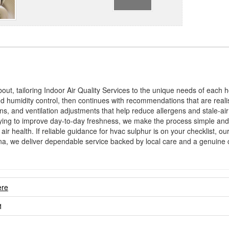
bout, tailoring Indoor Air Quality Services to the unique needs of each
 and humidity control, then continues with recommendations that are reali
ons, and ventilation adjustments that help reduce allergens and stale-a
ying to improve day-to-day freshness, we make the process simple and 
 air health. If reliable guidance for hvac sulphur is on your checklist, 
na, we deliver dependable service backed by local care and a genuine
ere
1