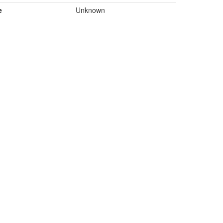
e
Unknown