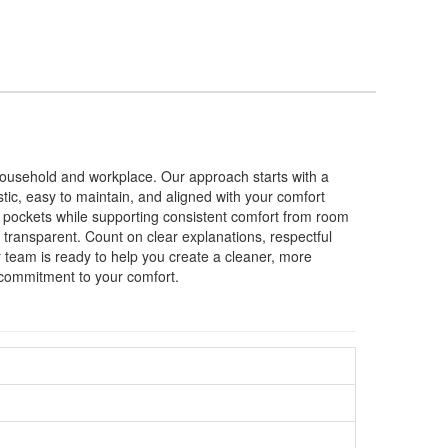
 household and workplace. Our approach starts with a
stic, easy to maintain, and aligned with your comfort
ir pockets while supporting consistent comfort from room
transparent. Count on clear explanations, respectful
our team is ready to help you create a cleaner, more
 commitment to your comfort.