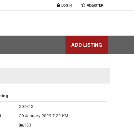
LOGIN
REGISTER
ADD LISTING
sting
307613
d
29 January 2026 7:22 PM
133