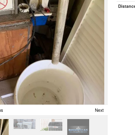
Distanc
us
Next