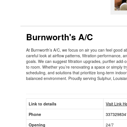
Burnworth's A/C
At Burnworth’s A/C, we focus on air you can feel good a
careful look at airflow patterns, filtration performance,
goals. We can suggest filtration upgrades, purifier add-
to room. Whether you’re renovating a space or simply tr
scheduling, and solutions that prioritize long-term indoor
balanced environment. Proudly serving Sulphur, Louisia
Link to details
Visit Link H
Phone
337329834
Opening
24/7