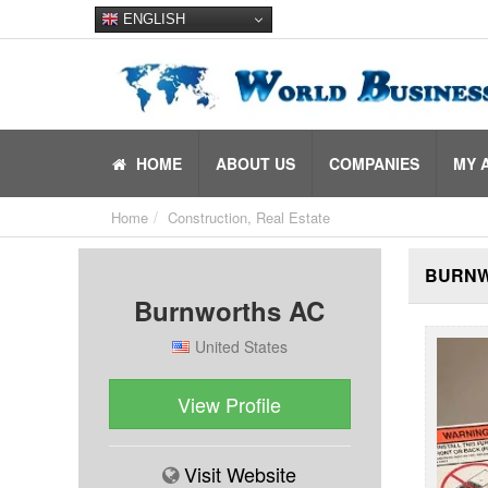
ENGLISH
HOME
ABOUT US
COMPANIES
MY 
Home
Construction, Real Estate
BURNW
Burnworths AC
United States
View Profile
Visit Website