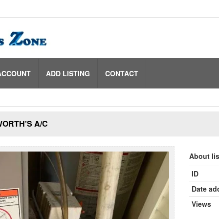
ACCOUNT
ADD LISTING
CONTACT
ORTH'S A/C
About li
ID
Date ad
Views