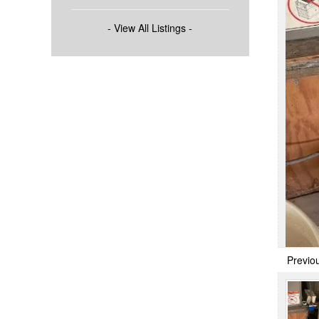
- View All Listings -
Previo