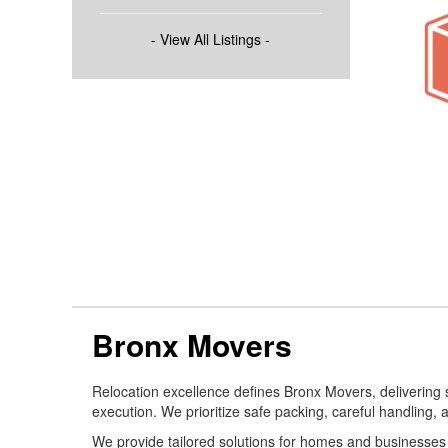
- View All Listings -
Bronx Movers
Relocation excellence defines Bronx Movers, delivering
execution. We prioritize safe packing, careful handling, a
We provide tailored solutions for homes and businesses