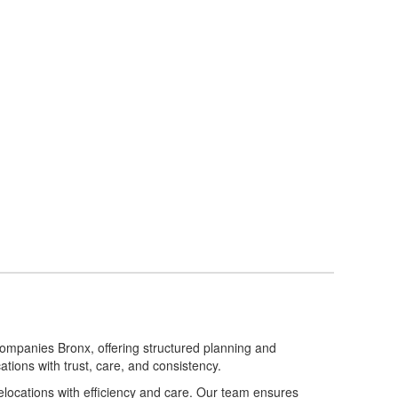
ompanies Bronx, offering structured planning and
ations with trust, care, and consistency.
locations with efficiency and care. Our team ensures