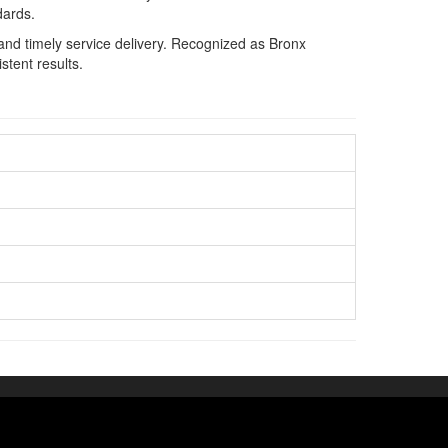
dards.
and timely service delivery. Recognized as Bronx
stent results.