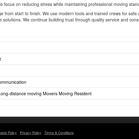
We focus on reducing stress while maintaining professional moving stan
 from start to finish. We use modern tools and trained crews for safe 
olutions. We continue building trust through quality service and consi
2
Communication
Long-distance moving
Movers
Moving
Resident
okie Policy
Privacy Policy
Terms & Conditions