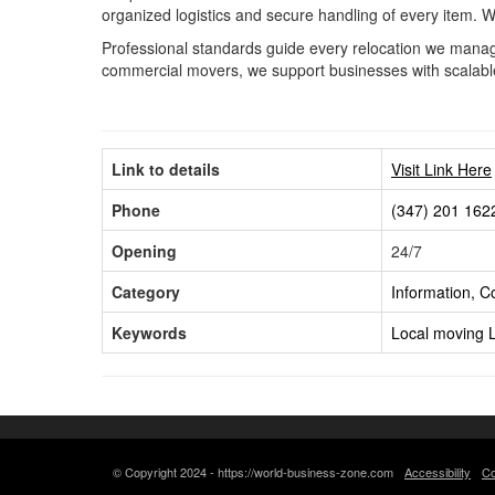
organized logistics and secure handling of every item. 
Professional standards guide every relocation we manage
commercial movers, we support businesses with scalable s
Link to details
Visit Link Here
Phone
(347) 201 162
Opening
24/7
Category
Information, 
Keywords
Local moving
© Copyright 2024 - https://world-business-zone.com
Accessibility
Co