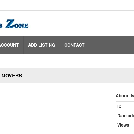
ACCOUNT
ADD LISTING
CONTACT
 MOVERS
About li
ID
Date ad
Views