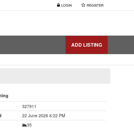
LOGIN
REGISTER
ADD LISTING
sting
327911
d
22 June 2026 6:22 PM
35