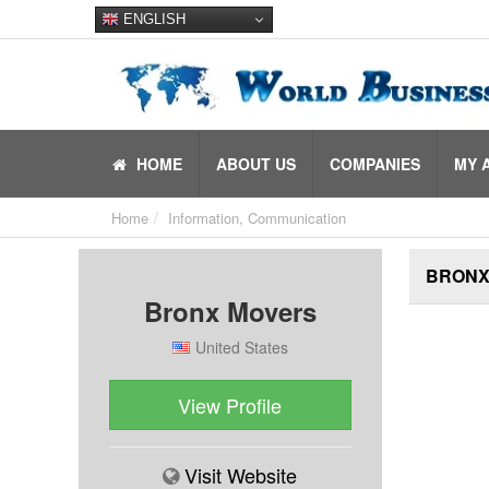
ENGLISH
HOME
ABOUT US
COMPANIES
MY 
Home
Information, Communication
BRONX
Bronx Movers
United States
View Profile
Visit Website