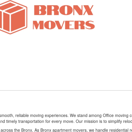
 smooth, reliable moving experiences. We stand among Office moving c
nd timely transportation for every move. Our mission is to simplify reloc
 across the Bronx. As Bronx apartment movers, we handle residential re