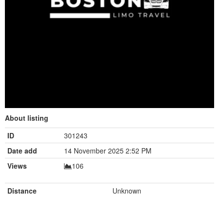
About listing
ID
301243
Date add
14 November 2025 2:52 PM
Views
106
Distance
Unknown