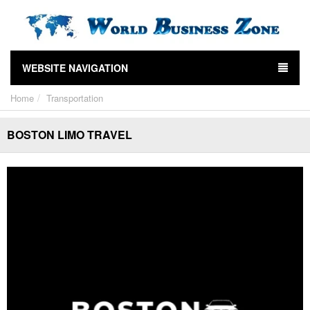
WEBSITE NAVIGATION
Home
Transportation
BOSTON LIMO TRAVEL