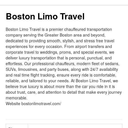
Boston Limo Travel
Boston Limo Travel is a premier chauffeured transportation
company serving the Greater Boston area and beyond,
dedicated to providing smooth, stylish, and stress free travel
experiences for every occasion. From airport transfers and
corporate travel to weddings, proms, and special events, we
deliver luxury transportation that is personal, punctual, and
effortless. Our professional chauffeurs, modern fleet of sedans,
SUVs, limousines, and party buses, along with 24/7 availability
and real time flight tracking, ensure every ride is comfortable,
reliable, and tailored to your needs. At Boston Limo Travel, we
believe true luxury is about more than the car you ride in it is
about trust, care, and attention to detail that make every journey
memorable.
Website bostonlimotravel.com/