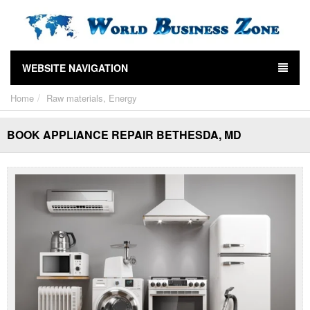
WEBSITE NAVIGATION
Home
Raw materials, Energy
BOOK APPLIANCE REPAIR BETHESDA, MD