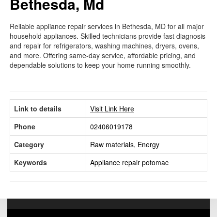
Bethesda, Md
Reliable appliance repair services in Bethesda, MD for all major
household appliances. Skilled technicians provide fast diagnosis
and repair for refrigerators, washing machines, dryers, ovens,
and more. Offering same-day service, affordable pricing, and
dependable solutions to keep your home running smoothly.
Link to details
Visit Link Here
Phone
02406019178
Category
Raw materials, Energy
Keywords
Appliance repair potomac