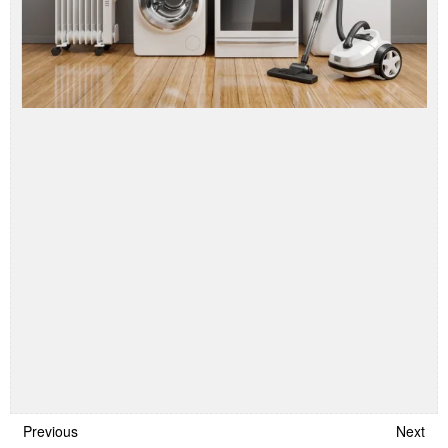
Previous
Next