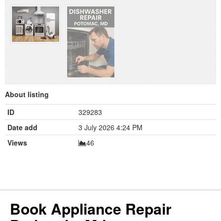
About listing
ID
329283
Date add
3 July 2026 4:24 PM
Views
46
Book Appliance Repair