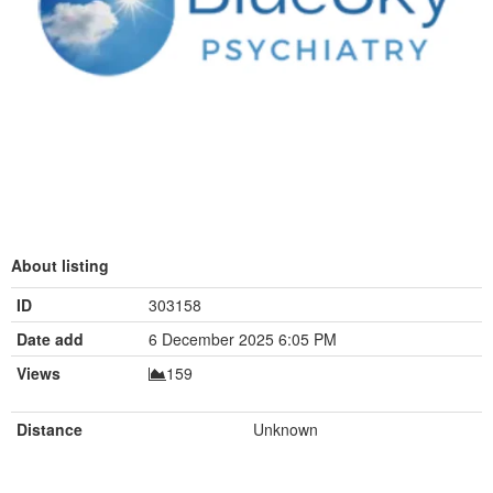
About listing
ID
303158
Date add
6 December 2025 6:05 PM
Views
159
Distance
Unknown