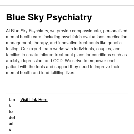
Blue Sky Psychiatry
At Blue Sky Psychiatry, we provide compassionate, personalized
mental health care, including psychiatric evaluations, medication
management, therapy, and innovative treatments like genetic
testing. Our expert team works with individuals, couples, and
families to create tailored treatment plans for conditions such as
anxiety, depression, and OCD. We strive to empower each
patient with the tools and support they need to improve their
mental health and lead fulfilling lives.
Lin
Visit Link Here
k
to
det
ail
s