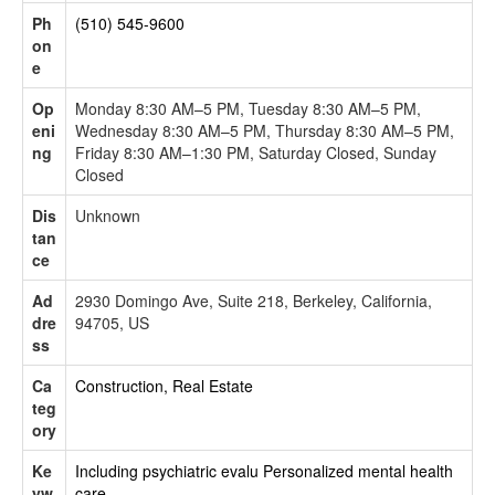
Ph
(510) 545-9600
on
e
Op
Monday 8:30 AM–5 PM, Tuesday 8:30 AM–5 PM,
eni
Wednesday 8:30 AM–5 PM, Thursday 8:30 AM–5 PM,
ng
Friday 8:30 AM–1:30 PM, Saturday Closed, Sunday
Closed
Dis
Unknown
tan
ce
Ad
2930 Domingo Ave, Suite 218, Berkeley, California,
dre
94705, US
ss
Ca
Construction, Real Estate
teg
ory
Ke
Including psychiatric evalu
Personalized mental health
yw
care