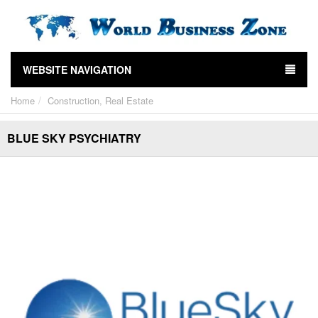
WEBSITE NAVIGATION
Home
Construction, Real Estate
BLUE SKY PSYCHIATRY