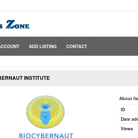
ACCOUNT
ADD LISTING
CONTACT
BERNAUT INSTITUTE
About li
ID
Date ad
Views