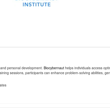
n, and personal development.
Biocybernaut
helps individuals access opt
raining sessions, participants can enhance problem-solving abilities, ge
ates