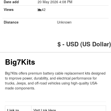
Date add
20 May 2026 4:08 PM
Views
42
Distance
Unknown
$ - USD (US Dollar)
Big7Kits
Big7Kits offers premium battery cable replacement kits designed
to improve power, durability, and electrical performance for
trucks, Jeeps, and off-road vehicles using high-quality USA-
made components.
Link to
Visit Link Here