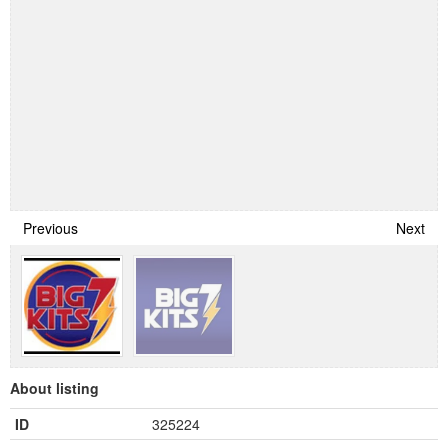
Previous
Next
About listing
ID
325224