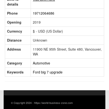
details
Phone
19712064686
Opening
2019
Currency
$ - USD (US Dollar)
Distance
Unknown
Address
11900 NE 95th Street, Suite 480, Vancouver,
WA
Category
Automotive
Keywords
Ford big 7 upgrade
© Copyright 2024 - https://world-business-zone.com