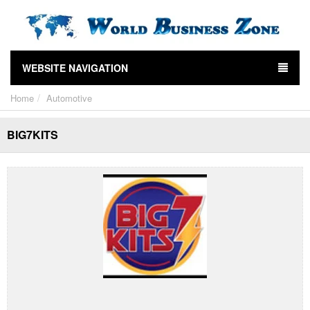
WEBSITE NAVIGATION
Home
Automotive
BIG7KITS