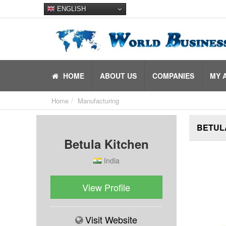
ENGLISH
HOME
ABOUT US
COMPANIES
MY 
Home
Manufacturing
BETUL
Betula Kitchen
India
View Profile
Visit Website