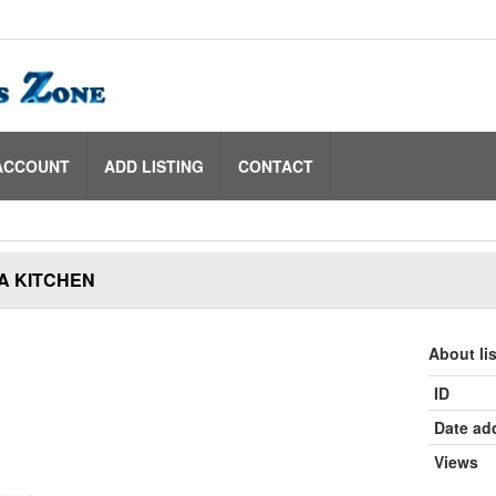
ACCOUNT
ADD LISTING
CONTACT
A KITCHEN
About li
ID
Date ad
Views