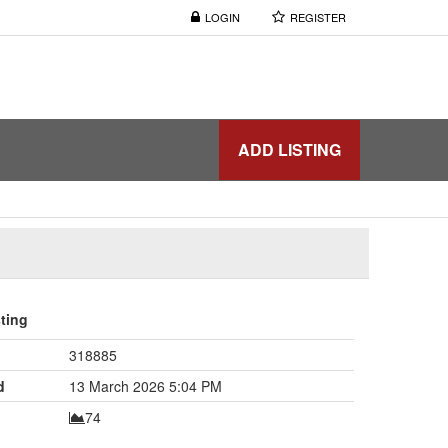
LOGIN
REGISTER
ADD LISTING
sting
318885
d
13 March 2026 5:04 PM
74