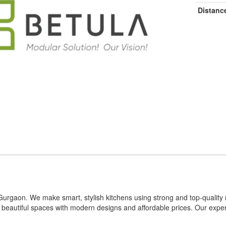
Distanc
n Gurgaon. We make smart, stylish kitchens using strong and top-qualit
o beautiful spaces with modern designs and affordable prices. Our exp