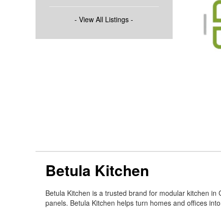
- View All Listings -
Betula Kitchen
Betula Kitchen is a trusted brand for modular kitchen i
panels. Betula Kitchen helps turn homes and offices int