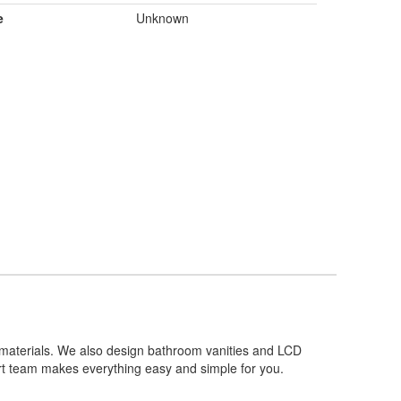
e
Unknown
y materials. We also design bathroom vanities and LCD
ert team makes everything easy and simple for you.