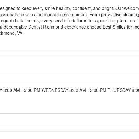
igned to keep every smile healthy, confident, and bright. Our welcomin
sionate care in a comfortable environment. From preventive cleanings 
urgent dental needs, every service is tailored to support long-term oral
ing a dependable Dentist Richmond experience choose Best Smiles for m
ichmond, VA.
 8:00 AM - 5:00 PM WEDNESDAY 8:00 AM - 5:00 PM THURSDAY 8:00 