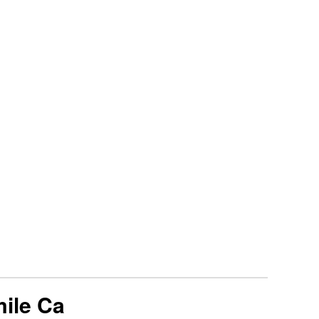
mile Ca