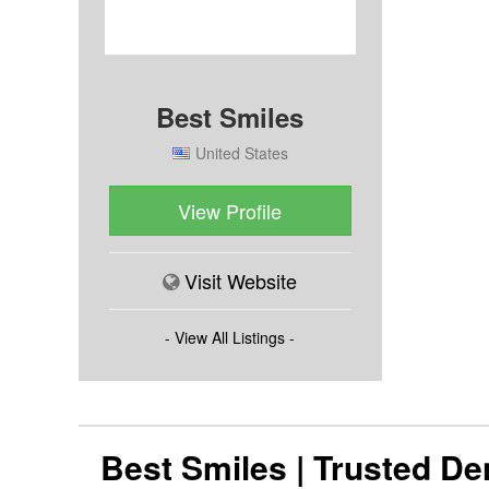
Best Smiles
United States
View Profile
Visit Website
- View All Listings -
Best Smiles | Trusted D