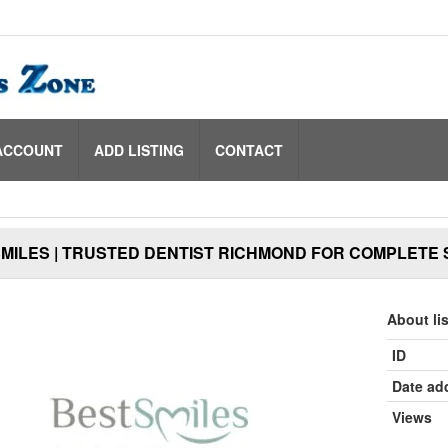
ACCOUNT
ADD LISTING
CONTACT
MILES | TRUSTED DENTIST RICHMOND FOR COMPLETE 
About li
ID
Date ad
Views