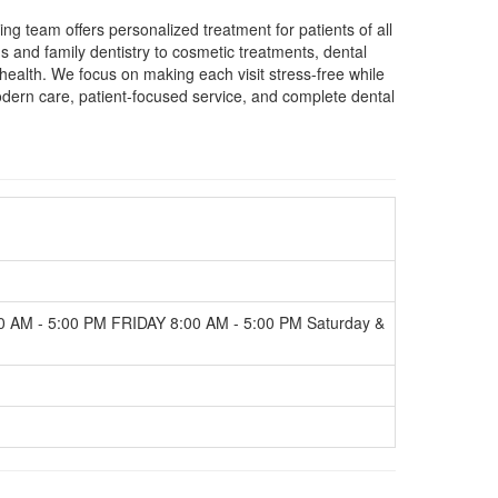
g team offers personalized treatment for patients of all
and family dentistry to cosmetic treatments, dental
 health. We focus on making each visit stress-free while
odern care, patient-focused service, and complete dental
AM - 5:00 PM FRIDAY 8:00 AM - 5:00 PM Saturday &