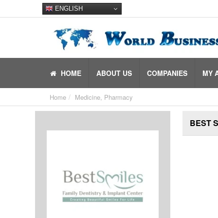
ENGLISH
HOME
ABOUT US
COMPANIES
MY 
Home
Medicine, Pharmacy
BEST S