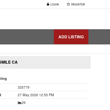
LOGIN
REGISTER
ADD LISTING
SMILE CA
sting
325779
d
27 May 2026 12:55 PM
29