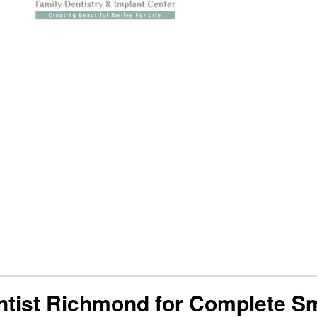
entist Richmond for Complete S