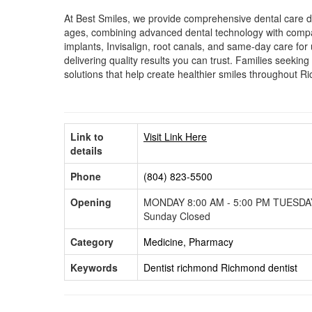
At Best Smiles, we provide comprehensive dental care des
ages, combining advanced dental technology with compas
implants, Invisalign, root canals, and same-day care for 
delivering quality results you can trust. Families seek
solutions that help create healthier smiles throughout R
Link to
Visit Link Here
details
Phone
(804) 823-5500
Opening
MONDAY 8:00 AM - 5:00 PM TUESDAY
Sunday Closed
Category
Medicine, Pharmacy
Keywords
Dentist richmond
Richmond dentist