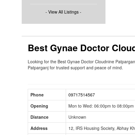
- View All Listings -
Best Gynae Doctor Cloud
Looking for the Best Gynae Doctor Cloudnine Patparganj?
Patparganj for trusted support and peace of mind.
Phone
09717514567
Opening
Mon to Wed: 06:00pm to 08:00pm F
Distance
Unknown
Address
12, IRS Housing Society, Abhay K