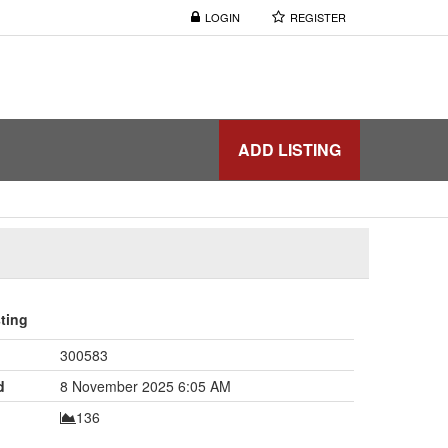
LOGIN
REGISTER
ADD LISTING
sting
300583
d
8 November 2025 6:05 AM
136