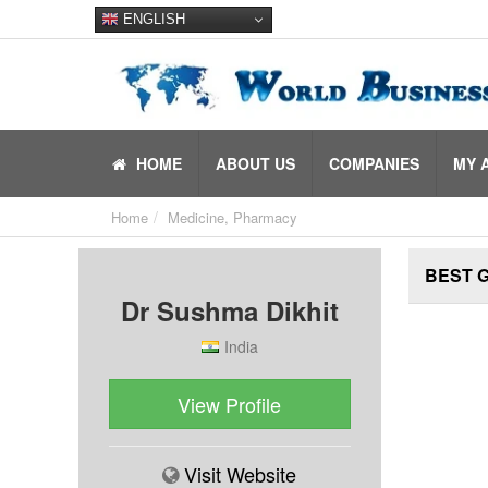
ENGLISH
HOME
ABOUT US
COMPANIES
MY 
Home
Medicine, Pharmacy
BEST 
Dr Sushma Dikhit
India
View Profile
Visit Website