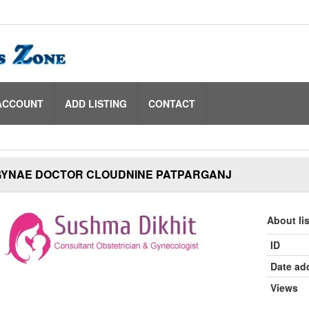
ACCOUNT
ADD LISTING
CONTACT
GYNAE DOCTOR CLOUDNINE PATPARGANJ
About li
ID
Date ad
Views