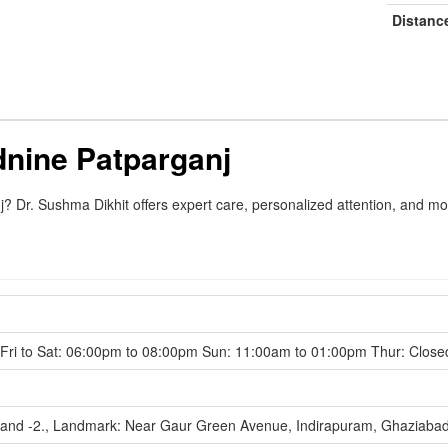
Distanc
nine Patparganj
 Dr. Sushma Dikhit offers expert care, personalized attention, and mo
ri to Sat: 06:00pm to 08:00pm Sun: 11:00am to 01:00pm Thur: Close
hand -2., Landmark: Near Gaur Green Avenue, Indirapuram, Ghaziaba