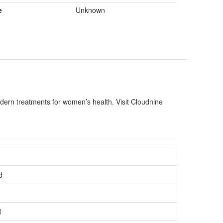
e
Unknown
dern treatments for women’s health. Visit Cloudnine
d
d