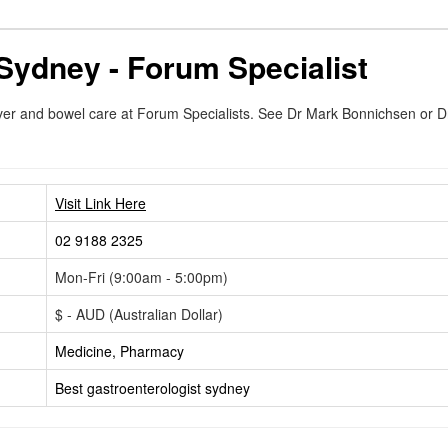
Sydney - Forum Specialist
 liver and bowel care at Forum Specialists. See Dr Mark Bonnichsen or 
Visit Link Here
02 9188 2325
Mon-Fri (9:00am - 5:00pm)
$ - AUD (Australian Dollar)
Medicine, Pharmacy
Best gastroenterologist sydney