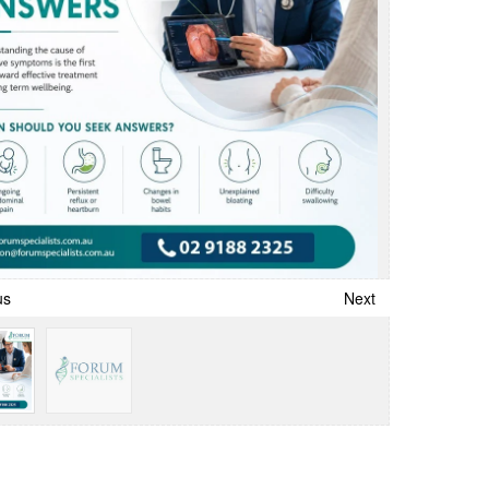
us
Next