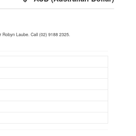
Dr Robyn Laube. Call (02) 9188 2325.