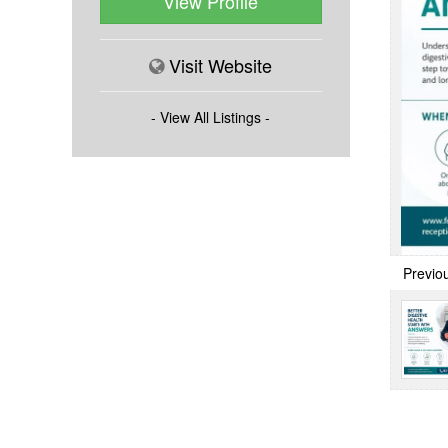
View Profile
Visit Website
- View All Listings -
Previo