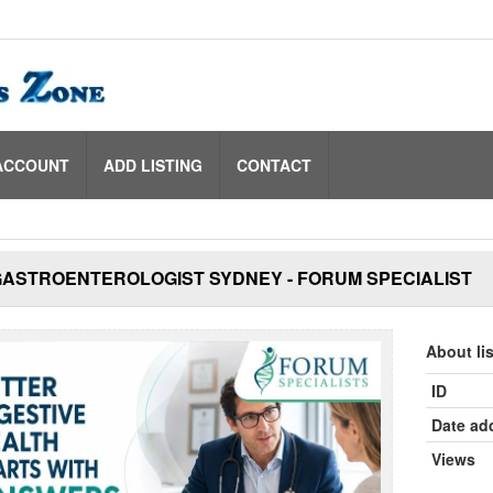
ACCOUNT
ADD LISTING
CONTACT
GASTROENTEROLOGIST SYDNEY - FORUM SPECIALIST
About li
ID
Date ad
Views