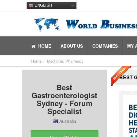
ENGLISH
HOME
ABOUT US
COMPANIES
MY 
Home
Medicine, Pharmacy
BEST 
Best
Gastroenterologist
Sydney - Forum
Specialist
Australia