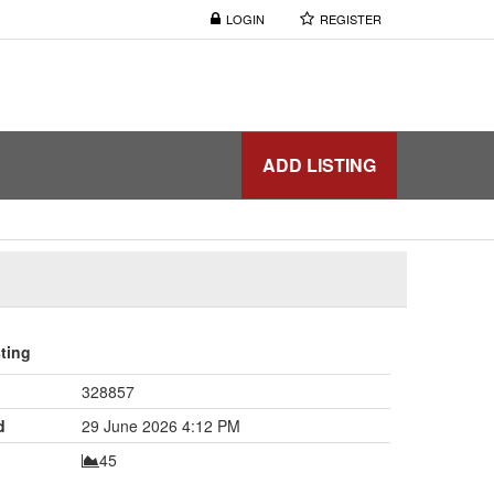
LOGIN
REGISTER
ADD LISTING
sting
328857
d
29 June 2026 4:12 PM
45