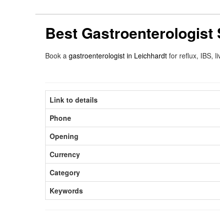
Best Gastroenterologist 
Book a
gastroenterologist in Leichhardt
for reflux, IBS,
Link to details
Phone
Opening
Currency
Category
Keywords