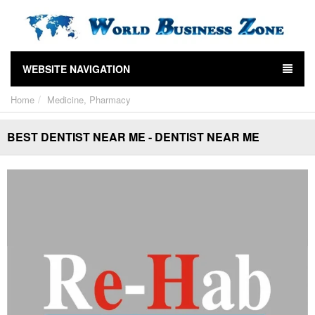
WEBSITE NAVIGATION
Home
Medicine, Pharmacy
BEST DENTIST NEAR ME - DENTIST NEAR ME