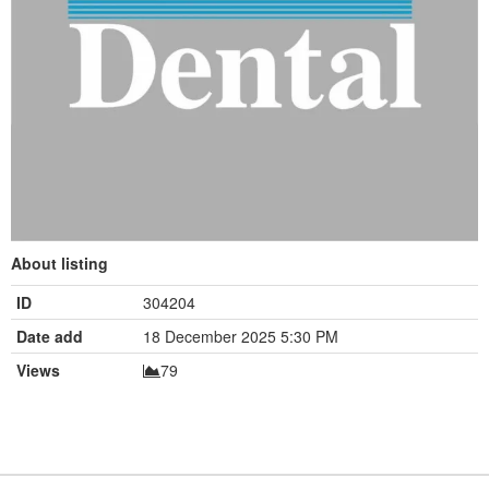
About listing
ID
304204
Date add
18 December 2025 5:30 PM
Views
79