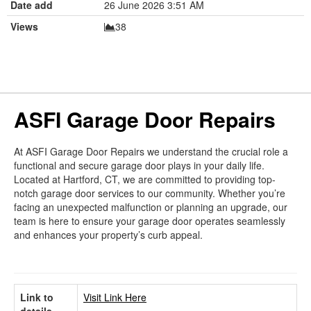
Date add
26 June 2026 3:51 AM
Views
38
ASFI Garage Door Repairs
At ASFI Garage Door Repairs we understand the crucial role a
functional and secure garage door plays in your daily life.
Located at Hartford, CT, we are committed to providing top-
notch garage door services to our community. Whether you’re
facing an unexpected malfunction or planning an upgrade, our
team is here to ensure your garage door operates seamlessly
and enhances your property’s curb appeal.
Link to
Visit Link Here