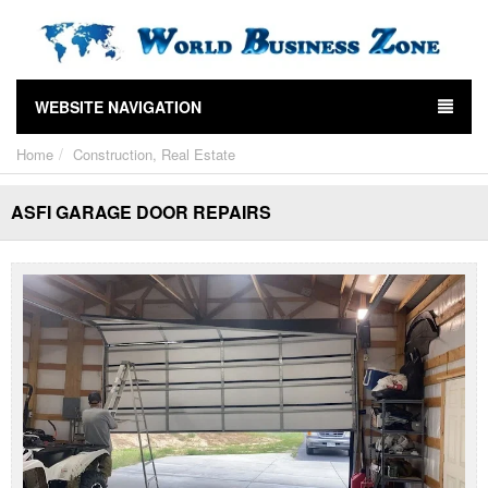
WEBSITE NAVIGATION
Home
Construction, Real Estate
ASFI GARAGE DOOR REPAIRS