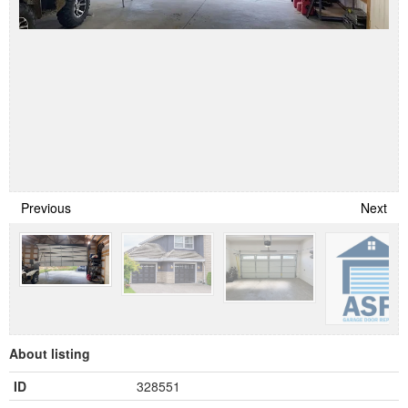
Previous
Next
About listing
ID
328551