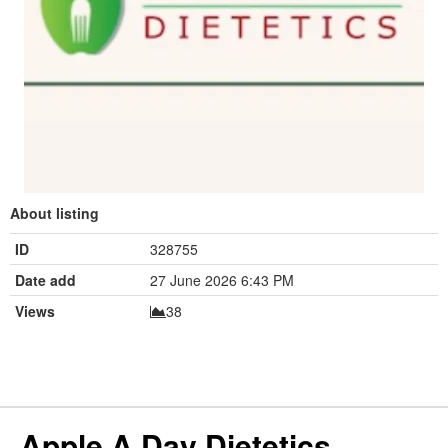
About listing
ID
328755
Date add
27 June 2026 6:43 PM
Views
38
Apple A Day Dietetics