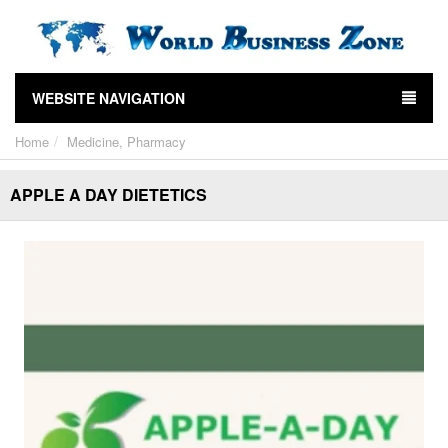
WEBSITE NAVIGATION
Home
Medicine, Pharmacy
APPLE A DAY DIETETICS