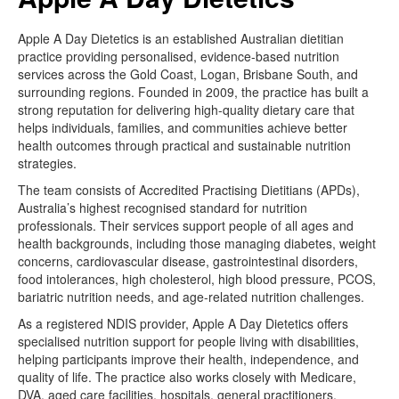
Apple A Day Dietetics is an established Australian dietitian
practice providing personalised, evidence-based nutrition
services across the Gold Coast, Logan, Brisbane South, and
surrounding regions. Founded in 2009, the practice has built a
strong reputation for delivering high-quality dietary care that
helps individuals, families, and communities achieve better
health outcomes through practical and sustainable nutrition
strategies.
The team consists of Accredited Practising Dietitians (APDs),
Australia’s highest recognised standard for nutrition
professionals. Their services support people of all ages and
health backgrounds, including those managing diabetes, weight
concerns, cardiovascular disease, gastrointestinal disorders,
food intolerances, high cholesterol, high blood pressure, PCOS,
bariatric nutrition needs, and age-related nutrition challenges.
As a registered NDIS provider, Apple A Day Dietetics offers
specialised nutrition support for people living with disabilities,
helping participants improve their health, independence, and
quality of life. The practice also works closely with Medicare,
DVA, aged care facilities, hospitals, general practitioners,