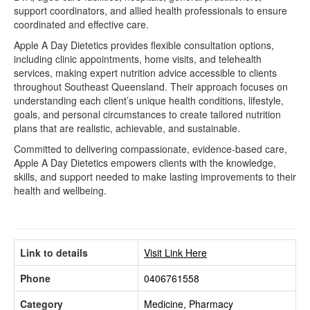
support coordinators, and allied health professionals to ensure
coordinated and effective care.
Apple A Day Dietetics provides flexible consultation options,
including clinic appointments, home visits, and telehealth
services, making expert nutrition advice accessible to clients
throughout Southeast Queensland. Their approach focuses on
understanding each client’s unique health conditions, lifestyle,
goals, and personal circumstances to create tailored nutrition
plans that are realistic, achievable, and sustainable.
Committed to delivering compassionate, evidence-based care,
Apple A Day Dietetics empowers clients with the knowledge,
skills, and support needed to make lasting improvements to their
health and wellbeing.
Link to details
Visit Link Here
Phone
0406761558
Category
Medicine, Pharmacy