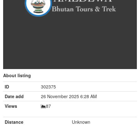
About listing
ID
302375
Date add
26 November 2025 6:28 AM
Views
87
Distance
Unknown