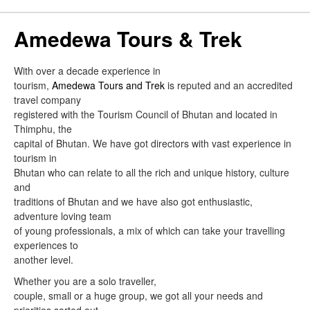
Amedewa Tours & Trek
With over a decade experience in
tourism,
Amedewa Tours and Trek
is reputed and an accredited
travel company
registered with the Tourism Council of Bhutan and located in
Thimphu, the
capital of Bhutan. We have got directors with vast experience in
tourism in
Bhutan who can relate to all the rich and unique history, culture
and
traditions of Bhutan and we have also got enthusiastic,
adventure loving team
of young professionals, a mix of which can take your travelling
experiences to
another level.
Whether you are a solo traveller,
couple, small or a huge group, we got all your needs and