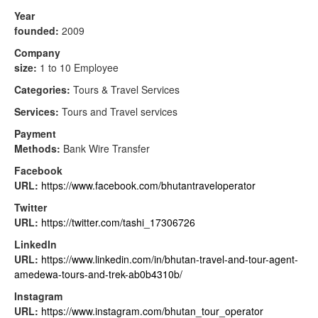
Year
founded:
2009
Company
size:
1 to 10 Employee
Categories:
Tours & Travel Services
Services:
Tours and Travel services
Payment
Methods:
Bank Wire Transfer
Facebook
URL:
https://www.facebook.com/bhutantraveloperator
Twitter
URL:
https://twitter.com/tashi_17306726
LinkedIn
URL:
https://www.linkedin.com/in/bhutan-travel-and-tour-agent-
amedewa-tours-and-trek-ab0b4310b/
Instagram
URL:
https://www.instagram.com/bhutan_tour_operator