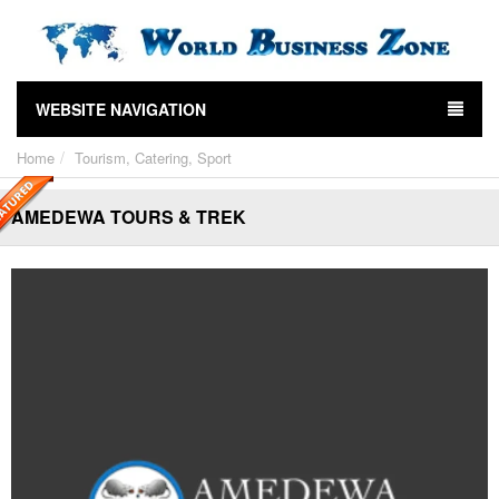
WEBSITE NAVIGATION
Home
Tourism, Catering, Sport
AMEDEWA TOURS & TREK