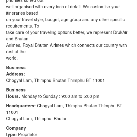
priorities sorted out
well organised with every inch of detail. We customise your
itineraries based
on your travel style, budget, age group and any other specific
requirements. To
take care of your traveling options better, we represent DrukAir
and Bhutan
Airlines, Royal Bhutan Airlines which connects our country with
rest of the
world.
Business
Address:
Chogyal Lam, Thimphu Bhutan Thimphu BT 11001
Business
Hours:
Monday to Sunday : 9:00 am to 5:00 pm
Headquarters:
Chogyal Lam, Thimphu Bhutan Thimphu BT
11001,
Chogyal Lam, Thimphu, Bhutan
Company
type:
Proprietor