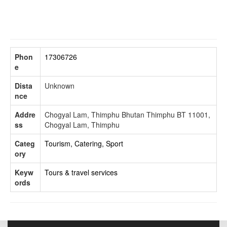
Phon
17306726
e
Dista
Unknown
nce
Addre
Chogyal Lam, Thimphu Bhutan Thimphu BT 11001,
ss
Chogyal Lam, Thimphu
Categ
Tourism, Catering, Sport
ory
Keyw
Tours & travel services
ords