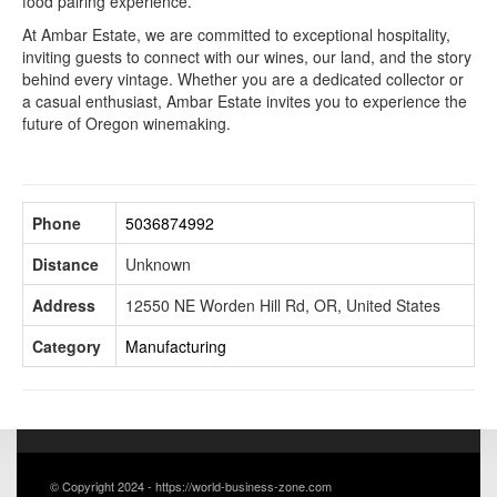
food pairing experience.
At Ambar Estate, we are committed to exceptional hospitality,
inviting guests to connect with our wines, our land, and the story
behind every vintage. Whether you are a dedicated collector or
a casual enthusiast, Ambar Estate invites you to experience the
future of Oregon winemaking.
Phone
5036874992
Distance
Unknown
Address
12550 NE Worden Hill Rd, OR, United States
Category
Manufacturing
© Copyright 2024 - https://world-business-zone.com