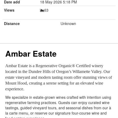
Date add
18 May 2026 5:18 PM
Views
63
Distance
Unknown
Ambar Estate
Ambar Estate is a Regenerative Organic® Certified winery
located in the Dundee Hills of Oregon’s Willamette Valley. Our
estate vineyard and modern tasting room offer stunning views of
Mount Hood, creating a serene setting for an elevated wine
experience.
We specialize in estate-grown wines crafted with intention using
regenerative farming practices. Guests can enjoy curated wine
tastings, guided vineyard tours, and seasonal dishes from our à
la carte menu, or reserve our signature four-course wine and