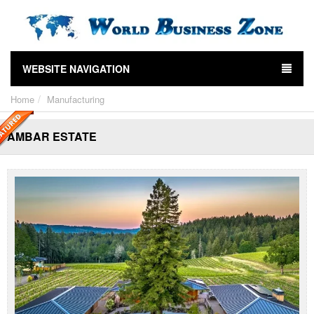
WEBSITE NAVIGATION
Home
Manufacturing
AMBAR ESTATE