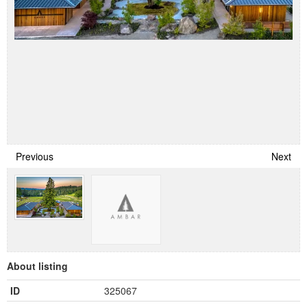
Previous
Next
About listing
ID
325067