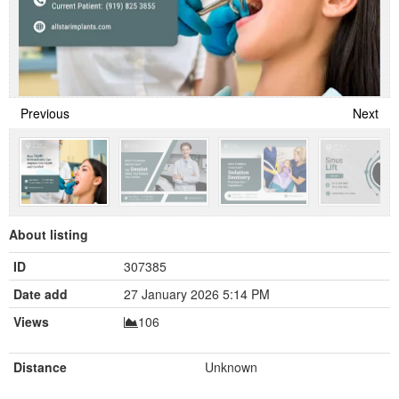
Previous
Next
About listing
ID
307385
Date add
27 January 2026 5:14 PM
Views
106
Distance
Unknown