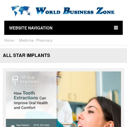
WEBSITE NAVIGATION
Home
Medicine, Pharmacy
ALL STAR IMPLANTS