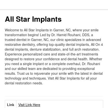
All Star Implants
Welcome to All Star Implants in Garner, NC, where your smile
transformation begins! Led by Dr. Hamid Rouhani, DDS, a
trusted dentist in Garner, NC, our clinic specializes in advanced
restorative dentistry, offering top-quality dental implants, All On 4
dental implants, denture stabilization, and full arch restoration.
Experience personalized care and state-of-the-art treatments
designed to restore your confidence and dental health. Whether
you need a single implant or a complete overhaul, Dr. Rouhani
and our skilled team are dedicated to providing exceptional
results. Trust us to rejuvenate your smile with the latest in dental
technology and techniques. Visit All Star Implants for all your
dental restoration needs.
Link
Visit Link Here