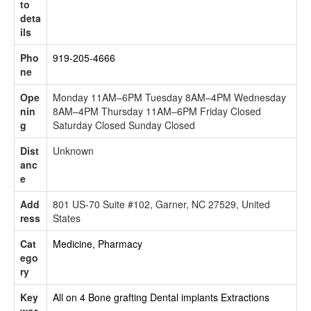
to
deta
ils
Pho
919-205-4666
ne
Ope
Monday 11AM–6PM Tuesday 8AM–4PM Wednesday
nin
8AM–4PM Thursday 11AM–6PM Friday Closed
g
Saturday Closed Sunday Closed
Dist
Unknown
anc
e
Add
801 US-70 Suite #102, Garner, NC 27529, United
ress
States
Cat
Medicine, Pharmacy
ego
ry
Key
All on 4
Bone grafting
Dental implants
Extractions
wor