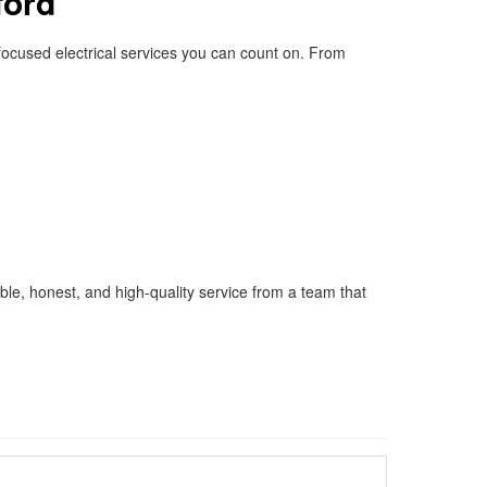
ford
-focused electrical services you can count on. From
able, honest, and high-quality service from a team that