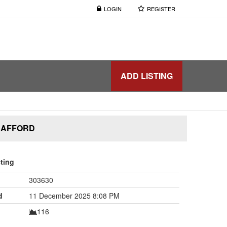
LOGIN
REGISTER
ADD LISTING
& AFFORD
sting
303630
d
11 December 2025 8:08 PM
116