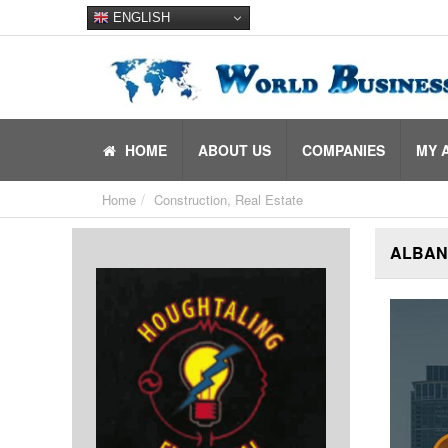
ENGLISH
HOME
ABOUT US
COMPANIES
MY 
Home
Construction, Real Estate
ALBANY