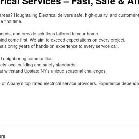
rical Services – Fast, Safe & Af
 areas? Houghtaling Electrical delivers safe, high-quality, and customer
 first time.
needs, and provide solutions tailored to your home.
ind come first. We aim to exceed expectations on every project.
als bring years of hands-on experience to every service call.
d neighboring communities.
ts local building and safety standards.
hat withstand Upstate NY’s unique seasonal challenges.
e of Albany’s top-rated electrical service providers. Experience depend
ere