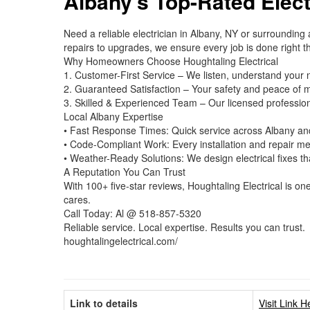
Albany’s Top-Rated Elect
Need a reliable electrician in Albany, NY or surrounding
repairs to upgrades, we ensure every job is done right the
Why Homeowners Choose Houghtaling Electrical
1. Customer-First Service – We listen, understand your 
2. Guaranteed Satisfaction – Your safety and peace of m
3. Skilled & Experienced Team – Our licensed profession
Local Albany Expertise
• Fast Response Times: Quick service across Albany an
• Code-Compliant Work: Every installation and repair mee
• Weather-Ready Solutions: We design electrical fixes t
A Reputation You Can Trust
With 100+ five-star reviews, Houghtaling Electrical is on
cares.
Call Today: Al @ 518-857-5320
Reliable service. Local expertise. Results you can trust.
houghtalingelectrical.com/
Link to details
Visit Link H