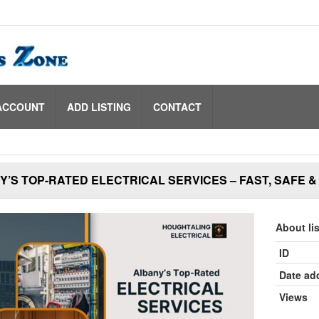
ACCOUNT
ADD LISTING
CONTACT
’S TOP-RATED ELECTRICAL SERVICES – FAST, SAFE 
About li
ID
Date ad
Views