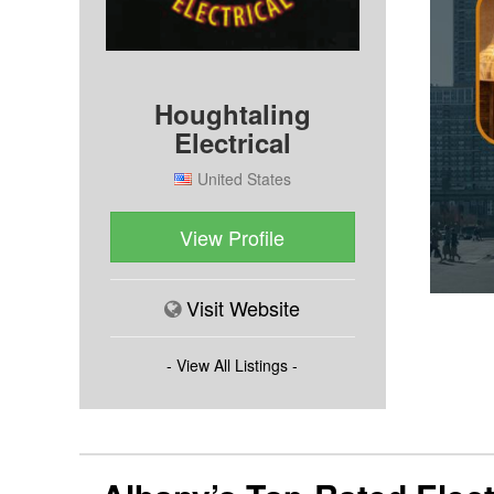
Houghtaling
Electrical
United States
View Profile
Visit Website
- View All Listings -