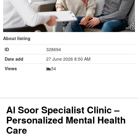
About listing
ID
328694
Date add
27 June 2026 8:50 AM
Views
54
Al Soor Specialist Clinic –
Personalized Mental Health
Care