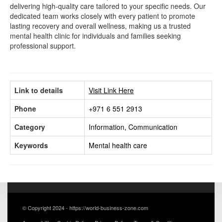
delivering high-quality care tailored to your specific needs. Our
dedicated team works closely with every patient to promote
lasting recovery and overall wellness, making us a trusted
mental health clinic for individuals and families seeking
professional support.
Link to details
Visit Link Here
Phone
+971 6 551 2913
Category
Information, Communication
Keywords
Mental health care
© Copyright 2024 - https://world-business-zone.com