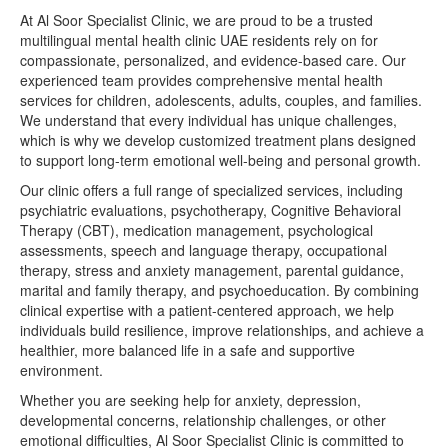
At Al Soor Specialist Clinic, we are proud to be a trusted
multilingual mental health clinic UAE residents rely on for
compassionate, personalized, and evidence-based care. Our
experienced team provides comprehensive mental health
services for children, adolescents, adults, couples, and families.
We understand that every individual has unique challenges,
which is why we develop customized treatment plans designed
to support long-term emotional well-being and personal growth.
Our clinic offers a full range of specialized services, including
psychiatric evaluations, psychotherapy, Cognitive Behavioral
Therapy (CBT), medication management, psychological
assessments, speech and language therapy, occupational
therapy, stress and anxiety management, parental guidance,
marital and family therapy, and psychoeducation. By combining
clinical expertise with a patient-centered approach, we help
individuals build resilience, improve relationships, and achieve a
healthier, more balanced life in a safe and supportive
environment.
Whether you are seeking help for anxiety, depression,
developmental concerns, relationship challenges, or other
emotional difficulties, Al Soor Specialist Clinic is committed to