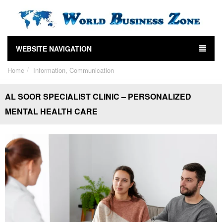
WEBSITE NAVIGATION
Home
Information, Communication
AL SOOR SPECIALIST CLINIC – PERSONALIZED
MENTAL HEALTH CARE