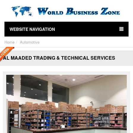
WEBSITE NAVIGATION
Home
Automotive
AL MAADED TRADING & TECHNICAL SERVICES