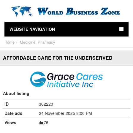
WEBSITE NAVIGATION
Home
Medicine, Pharmacy
AFFORDABLE CARE FOR THE UNDERSERVED
About listing
ID
302220
Date add
24 November 2025 8:00 PM
Views
76