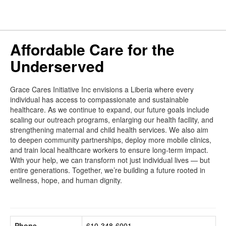
Affordable Care for the
Underserved
Grace Cares Initiative Inc envisions a Liberia where every
individual has access to compassionate and sustainable
healthcare. As we continue to expand, our future goals include
scaling our outreach programs, enlarging our health facility, and
strengthening maternal and child health services. We also aim
to deepen community partnerships, deploy more mobile clinics,
and train local healthcare workers to ensure long-term impact.
With your help, we can transform not just individual lives — but
entire generations. Together, we’re building a future rooted in
wellness, hope, and human dignity.
Phone
610-348-6001