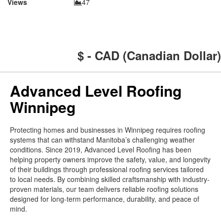
Views
47
$ - CAD (Canadian Dollar)
Advanced Level Roofing
Winnipeg
Protecting homes and businesses in Winnipeg requires roofing
systems that can withstand Manitoba’s challenging weather
conditions. Since 2019, Advanced Level Roofing has been
helping property owners improve the safety, value, and longevity
of their buildings through professional roofing services tailored
to local needs. By combining skilled craftsmanship with industry-
proven materials, our team delivers reliable roofing solutions
designed for long-term performance, durability, and peace of
mind.