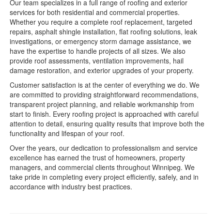
Our team specializes in a full range of roofing and exterior
services for both residential and commercial properties.
Whether you require a complete roof replacement, targeted
repairs, asphalt shingle installation, flat roofing solutions, leak
investigations, or emergency storm damage assistance, we
have the expertise to handle projects of all sizes. We also
provide roof assessments, ventilation improvements, hail
damage restoration, and exterior upgrades of your property.
Customer satisfaction is at the center of everything we do. We
are committed to providing straightforward recommendations,
transparent project planning, and reliable workmanship from
start to finish. Every roofing project is approached with careful
attention to detail, ensuring quality results that improve both the
functionality and lifespan of your roof.
Over the years, our dedication to professionalism and service
excellence has earned the trust of homeowners, property
managers, and commercial clients throughout Winnipeg. We
take pride in completing every project efficiently, safely, and in
accordance with industry best practices.