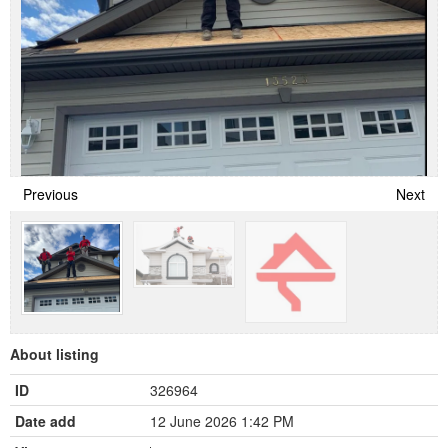
Previous
Next
About listing
ID
326964
Date add
12 June 2026 1:42 PM