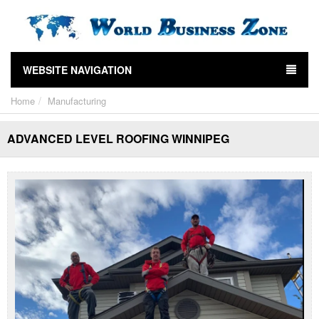
WEBSITE NAVIGATION
Home
Manufacturing
ADVANCED LEVEL ROOFING WINNIPEG