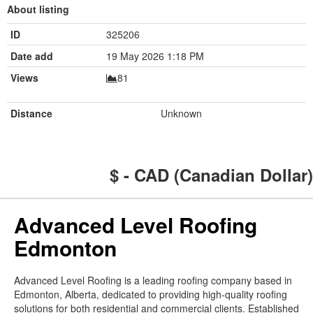
About listing
ID
325206
Date add
19 May 2026 1:18 PM
Views
81
Distance
Unknown
$ - CAD (Canadian Dollar)
Advanced Level Roofing
Edmonton
Advanced Level Roofing is a leading roofing company based in
Edmonton, Alberta, dedicated to providing high-quality roofing
solutions for both residential and commercial clients. Established