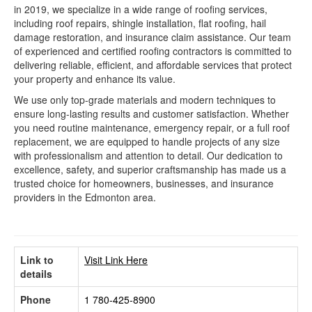
in 2019, we specialize in a wide range of roofing services,
including roof repairs, shingle installation, flat roofing, hail
damage restoration, and insurance claim assistance. Our team
of experienced and certified roofing contractors is committed to
delivering reliable, efficient, and affordable services that protect
your property and enhance its value.
We use only top-grade materials and modern techniques to
ensure long-lasting results and customer satisfaction. Whether
you need routine maintenance, emergency repair, or a full roof
replacement, we are equipped to handle projects of any size
with professionalism and attention to detail. Our dedication to
excellence, safety, and superior craftsmanship has made us a
trusted choice for homeowners, businesses, and insurance
providers in the Edmonton area.
Link to
Visit Link Here
details
Phone
1 780-425-8900