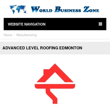
WEBSITE NAVIGATION
Home
Manufacturing
ADVANCED LEVEL ROOFING EDMONTON