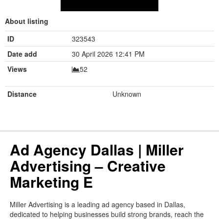
About listing
ID
323543
Date add
30 April 2026 12:41 PM
Views
52
Distance
Unknown
Ad Agency Dallas | Miller
Advertising – Creative
Marketing E
Miller Advertising is a leading ad agency based in Dallas,
dedicated to helping businesses build strong brands, reach the