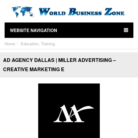
WEBSITE NAVIGATION
Home
Education, Training
AD AGENCY DALLAS | MILLER ADVERTISING –
CREATIVE MARKETING E