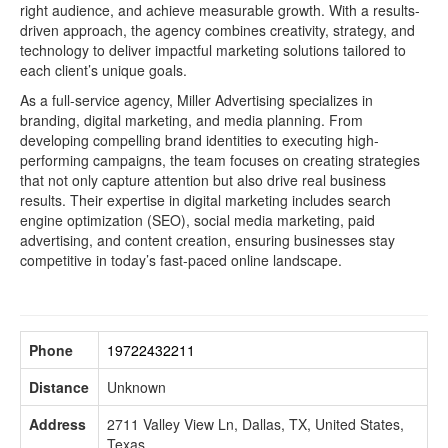
right audience, and achieve measurable growth. With a results-
driven approach, the agency combines creativity, strategy, and
technology to deliver impactful marketing solutions tailored to
each client’s unique goals.
As a full-service agency, Miller Advertising specializes in
branding, digital marketing, and media planning. From
developing compelling brand identities to executing high-
performing campaigns, the team focuses on creating strategies
that not only capture attention but also drive real business
results. Their expertise in digital marketing includes search
engine optimization (SEO), social media marketing, paid
advertising, and content creation, ensuring businesses stay
competitive in today’s fast-paced online landscape.
Phone
19722432211
Distance
Unknown
Address
2711 Valley View Ln, Dallas, TX, United States,
Texas