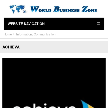
WEBSITE NAVIGATION
Home
Information, Communication
ACHIEVA