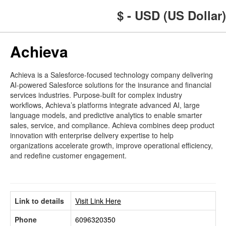
$ - USD (US Dollar)
Achieva
Achieva is a Salesforce-focused technology company delivering
AI-powered Salesforce solutions for the insurance and financial
services industries. Purpose-built for complex industry
workflows, Achieva’s platforms integrate advanced AI, large
language models, and predictive analytics to enable smarter
sales, service, and compliance. Achieva combines deep product
innovation with enterprise delivery expertise to help
organizations accelerate growth, improve operational efficiency,
and redefine customer engagement.
Link to details
Visit Link Here
Phone
6096320350