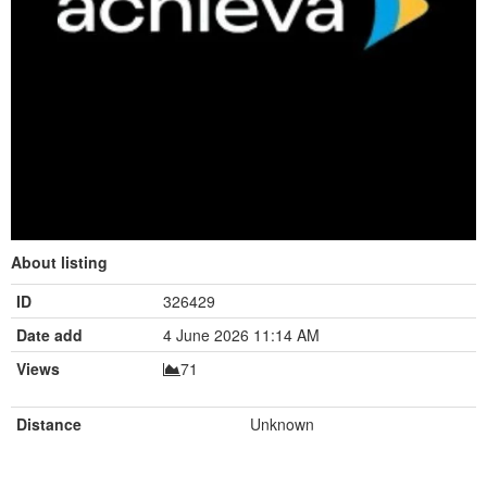
About listing
ID
326429
Date add
4 June 2026 11:14 AM
Views
71
Distance
Unknown