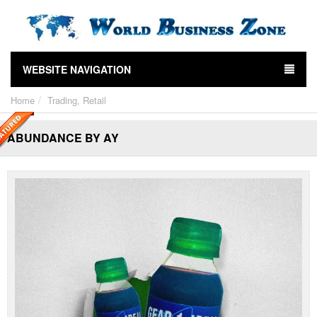
WEBSITE NAVIGATION
Home
Trading, Retail
ABUNDANCE BY AY