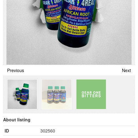
Previous
Next
About listing
ID
302560