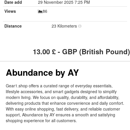
Date add
29 November 2025 7:25 PM
Views
86
Distance
23 Kilometers
13.00
£ - GBP (British Pound)
Abundance by AY
Gear1.shop offers a curated range of everyday essentials,
lifestyle accessories, and smart gadgets designed to simplify
modern living. We focus on quality, durability, and affordability,
delivering products that enhance convenience and daily comfort.
With easy online shopping, fast delivery, and reliable customer
support, Abundance by AY ensures a smooth and satisfying
shopping experience for all customers.