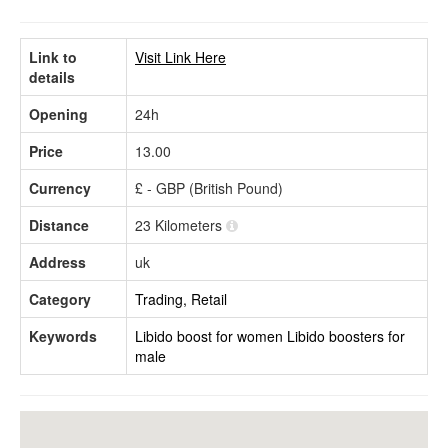
Link to
Visit Link Here
details
Opening
24h
Price
13.00
Currency
£ - GBP (British Pound)
Distance
23 Kilometers
Address
uk
Category
Trading, Retail
Keywords
Libido boost for women
Libido boosters for
male