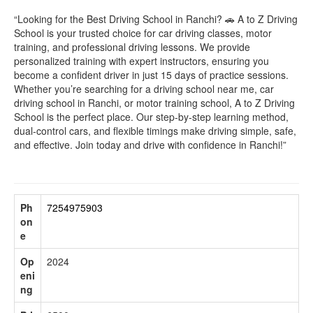
“Looking for the Best Driving School in Ranchi? 🚗 A to Z Driving
School is your trusted choice for car driving classes, motor
training, and professional driving lessons. We provide
personalized training with expert instructors, ensuring you
become a confident driver in just 15 days of practice sessions.
Whether you’re searching for a driving school near me, car
driving school in Ranchi, or motor training school, A to Z Driving
School is the perfect place. Our step-by-step learning method,
dual-control cars, and flexible timings make driving simple, safe,
and effective. Join today and drive with confidence in Ranchi!”
Ph
7254975903
on
e
Op
2024
eni
ng