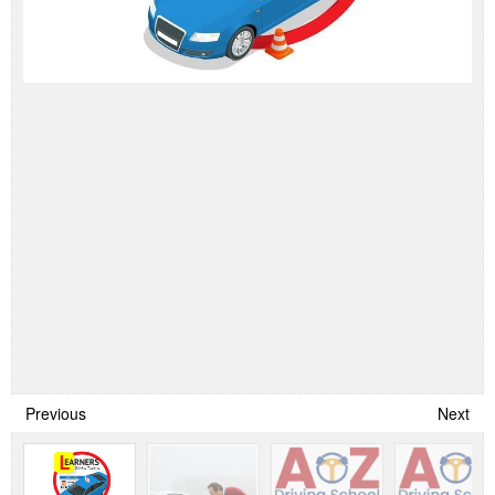
Previous
Next