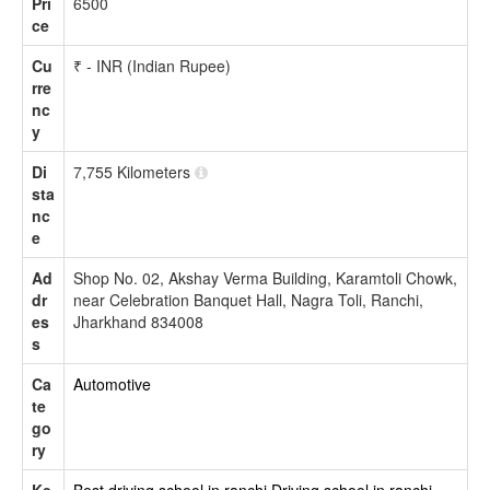
Pri
6500
ce
Cu
₹ - INR (Indian Rupee)
rre
nc
y
Di
7,755 Kilometers
sta
nc
e
Ad
Shop No. 02, Akshay Verma Building, Karamtoli Chowk,
dr
near Celebration Banquet Hall, Nagra Toli, Ranchi,
es
Jharkhand 834008
s
Ca
Automotive
te
go
ry
Ke
Best driving school in ranchi
Driving school in ranchi