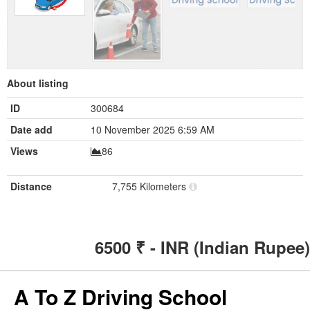
About listing
ID
300684
Date add
10 November 2025 6:59 AM
Views
86
Distance
7,755 Kilometers
6500
₹ - INR (Indian Rupee)
A To Z Driving School