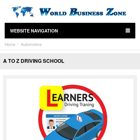
WEBSITE NAVIGATION
Home
Automotive
A TO Z DRIVING SCHOOL