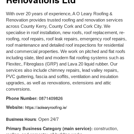
With over 20 years of experience, A O Leary Roofing &
Renovation provides trusted roofing and renovation services
across County Kerry, County Cork and Cork City. We
specialise in roof installation, new roofs, roof replacement, re-
roofing, roof repairs, roof leak repairs, emergency roof repairs,
roof maintenance and detailed roof inspections for residential
and commercial properties. We work on pitched and flat roofs
including slate, tiled and modern flat roofing systems such as
Flexitec, Fibreglass (GRP) and Lava 20 liquid rubber. Our
services also include chimney repairs, lead valley repairs,
PVC guttering, fascia and soffits, ventilation and insulation
upgrades, as well as renovations, extensions and attic
conversions.
Phone Number:
0871409826
Website:
https://aolearyroofing.ie/
Business Hours
:
Open 24/7
Primary Business Category (main service):
construction,