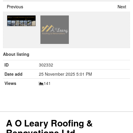
Previous
Next
About listing
ID
302332
Date add
25 November 2025 5:01 PM
Views
141
A O Leary Roofing &
Renovations Ltd