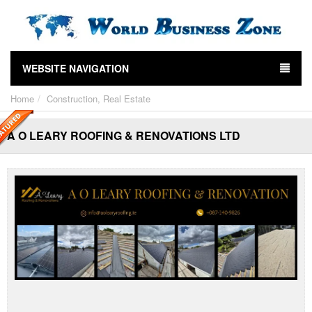
WEBSITE NAVIGATION
Home
Construction, Real Estate
A O LEARY ROOFING & RENOVATIONS LTD