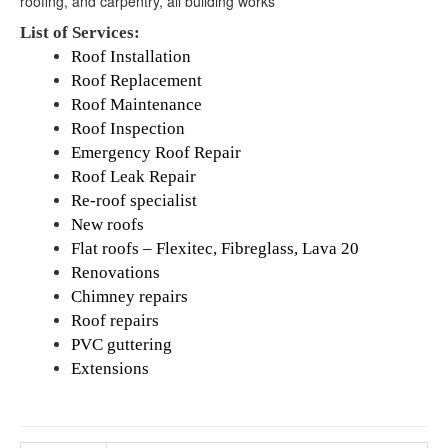
roofing, and carpentry, all building works
List of Services:
Roof Installation
Roof Replacement
Roof Maintenance
Roof Inspection
Emergency Roof Repair
Roof Leak Repair
Re-roof specialist
New roofs
Flat roofs – Flexitec, Fibreglass, Lava 20
Renovations
Chimney repairs
Roof repairs
PVC guttering
Extensions