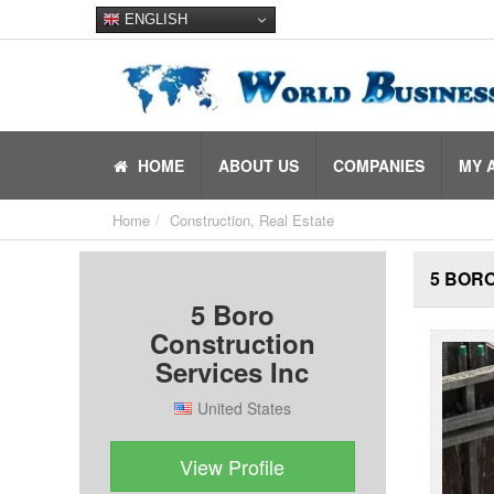
ENGLISH
HOME
ABOUT US
COMPANIES
MY 
Home
Construction, Real Estate
5 BOR
5 Boro
Construction
Services Inc
United States
View Profile