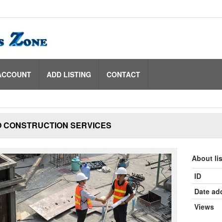
ACCOUNT
ADD LISTING
CONTACT
O CONSTRUCTION SERVICES
About li
ID
Date ad
Views