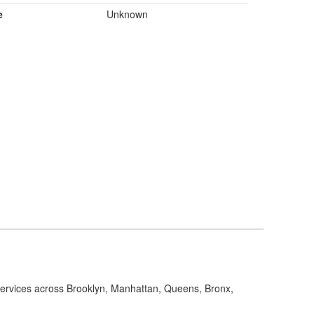
e
Unknown
 services across Brooklyn, Manhattan, Queens, Bronx,