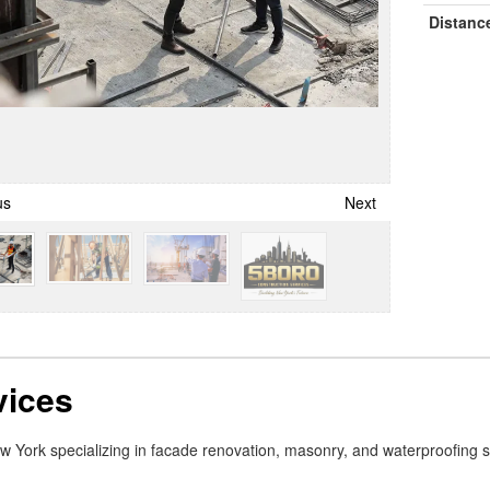
Distanc
us
Next
vices
New York specializing in facade renovation, masonry, and waterproofing