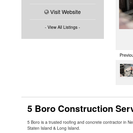
Visit Website
- View All Listings -
Previo
5 Boro Construction Ser
5 Boro is a trusted roofing and concrete contractor in 
Staten Island & Long Island.