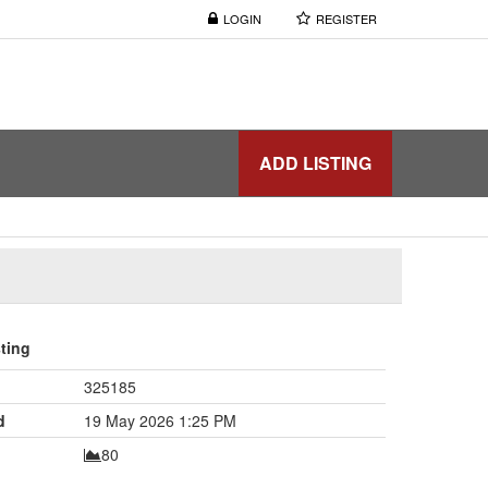
LOGIN
REGISTER
ADD LISTING
sting
325185
d
19 May 2026 1:25 PM
80