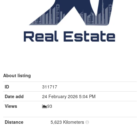
About listing
ID
311717
Date add
24 February 2026 5:04 PM
Views
93
Distance
5,623 Kilometers