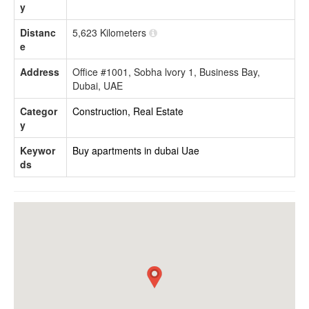
y
Distanc
5,623 Kilometers
e
Address
Office #1001, Sobha lvory 1, Business Bay,
Dubai, UAE
Categor
Construction, Real Estate
y
Keywor
Buy apartments in dubai
Uae
ds