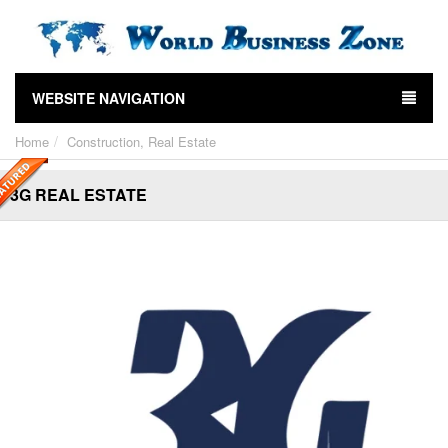
WEBSITE NAVIGATION
Home
Construction, Real Estate
3G REAL ESTATE