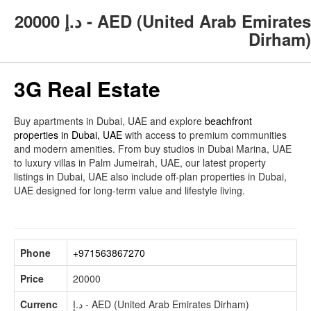
20000
د.إ - AED (United Arab Emirates
Dirham)
3G Real Estate
Buy apartments in Dubai, UAE and explore
beachfront
properties in Dubai, UAE
with access to premium communities
and modern amenities. From buy studios in Dubai Marina, UAE
to luxury villas in Palm Jumeirah, UAE, our latest property
listings in Dubai, UAE also include off-plan properties in Dubai,
UAE designed for long-term value and lifestyle living.
Phone
+971563867270
Price
20000
Currenc
د.إ - AED (United Arab Emirates Dirham)