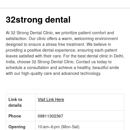
32strong dental
At 32 Strong Dental Clinic, we prioritize patient comfort and
satisfaction. Our clinic offers a warm, welcoming environment
designed to ensure a stress free treatment. We believe in
providing a positive dental experience, ensuring each patient
leaves satisfied with their care. For the best dental clinic in Delhi,
India, choose 32 Strong Dental Clinic. Contact us today to
schedule a consultation and achieve a healthy, beautiful smile
with our high-quality care and advanced technology.
Link to
Visit Link Here
details
Phone
09811302367
Opening
10 am–6 pm (Mon-Sat)