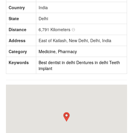
Country
India
State
Delhi
Distance
6,791 Kilometers
Address
East of Kailash, New Delhi, Delhi, India
Category
Medicine, Pharmacy
Keywords
Best dentist in delhi
Dentures in delhi
Teeth
implant