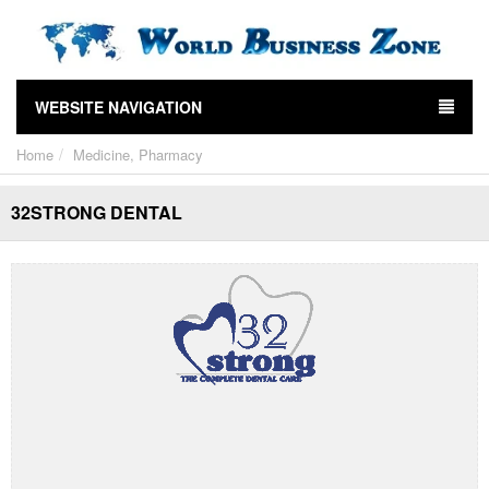
WEBSITE NAVIGATION
Home
Medicine, Pharmacy
32STRONG DENTAL