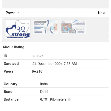
Previous
Next
About listing
ID
267289
Date add
24 December 2024 7:53 AM
Views
216
Country
India
State
Delhi
Distance
6,791 Kilometers