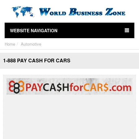
WEBSITE NAVIGATION
Home
Automotive
1-888 PAY CASH FOR CARS