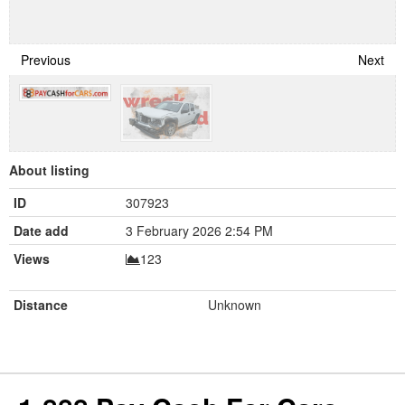
Previous
Next
About listing
ID
307923
Date add
3 February 2026 2:54 PM
Views
123
Distance
Unknown