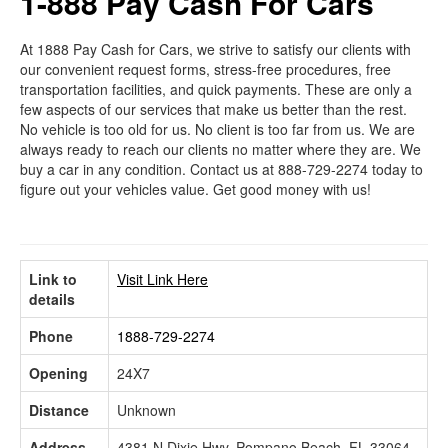
1-888 Pay Cash For Cars
At 1888 Pay Cash for Cars, we strive to satisfy our clients with
our convenient request forms, stress-free procedures, free
transportation facilities, and quick payments. These are only a
few aspects of our services that make us better than the rest.
No vehicle is too old for us. No client is too far from us. We are
always ready to reach our clients no matter where they are. We
buy a car in any condition. Contact us at 888-729-2274 today to
figure out your vehicles value. Get good money with us!
Link to
Visit Link Here
details
Phone
1888-729-2274
Opening
24X7
Distance
Unknown
Address
4381 N Dixie Hwy, Pompano Beach, FL 33064,