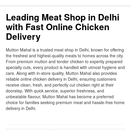
Leading Meat Shop in Delhi
with Fast Online Chicken
Delivery
Mutton Mahal is a trusted meat shop in Delhi, known for offering
the freshest and highest-quality meats to homes across the city.
From premium mutton and tender chicken to expertly prepared
specialty cuts, every product is handled with utmost hygiene and
care. Along with in-store quality, Mutton Mahal also provides
reliable online chicken delivery in Delhi, ensuring customers
receive clean, fresh, and perfectly cut chicken right at their
doorstep. With quick service, superior freshness, and
unbeatable flavour, Mutton Mahal has become a preferred
choice for families seeking premium meat and hassle-free home
delivery in Delhi.