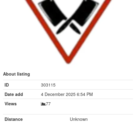
About listing
ID
303115
Date add
4 December 2025 6:54 PM
Views
77
Distance
Unknown