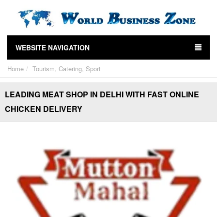
WEBSITE NAVIGATION
Home
Tourism, Catering, Sport
LEADING MEAT SHOP IN DELHI WITH FAST ONLINE
CHICKEN DELIVERY