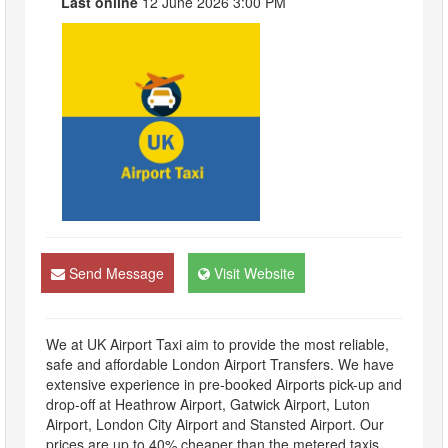
Last online
12 June 2026 3:00 PM
Send Message
Visit Website
We at UK Airport Taxi aim to provide the most reliable,
safe and affordable London Airport Transfers. We have
extensive experience in pre-booked Airports pick-up and
drop-off at Heathrow Airport, Gatwick Airport, Luton
Airport, London City Airport and Stansted Airport. Our
prices are up to 40% cheaper than the metered taxis