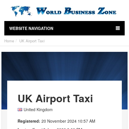
WEBSITE NAVIGATION
Home
UK Airport Taxi
UK Airport Taxi
United Kingdom
Registered:
20 November 2024 10:57 AM