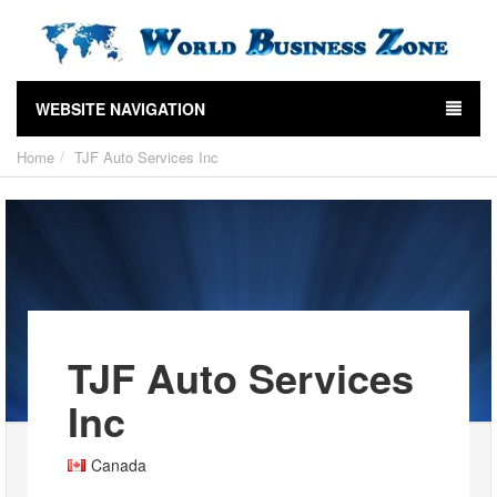
WEBSITE NAVIGATION
Home
TJF Auto Services Inc
TJF Auto Services
Inc
Canada