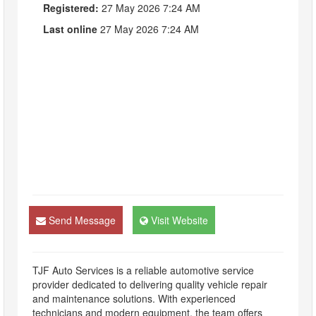
Registered:
27 May 2026 7:24 AM
Last online
27 May 2026 7:24 AM
Send Message
Visit Website
TJF Auto Services is a reliable automotive service
provider dedicated to delivering quality vehicle repair
and maintenance solutions. With experienced
technicians and modern equipment, the team offers