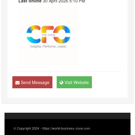
Last online
30 April 2026 5:10 PM
Send Message
Visit Website
© Copyright 2024 - https://world-business-zone.com