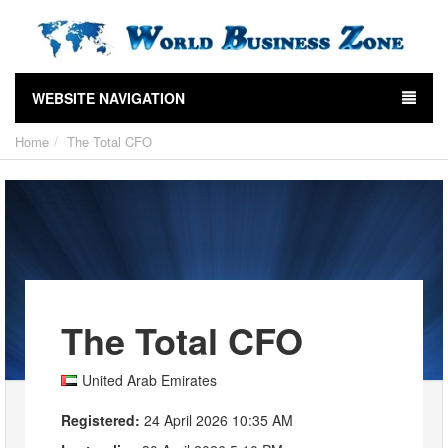
WEBSITE NAVIGATION
Home
The Total CFO
The Total CFO
United Arab Emirates
Registered:
24 April 2026 10:35 AM