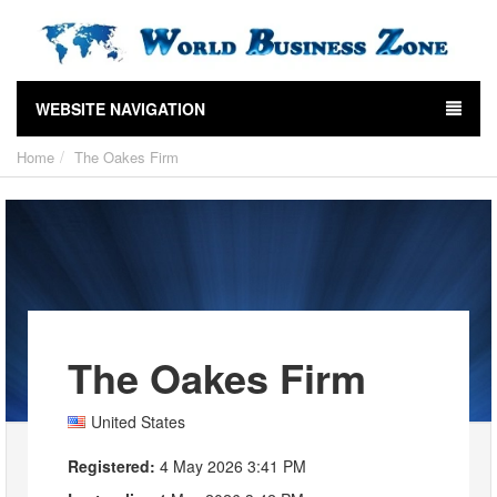
WEBSITE NAVIGATION
Home
The Oakes Firm
The Oakes Firm
United States
Registered:
4 May 2026 3:41 PM