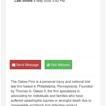
Last online
4 May 2026 3:42 PM
Send Message
Visit Website
The Oakes Firm is a personal injury and national trial
law firm based in Philadelphia, Pennsylvania. Founded
by Thomas G. Oakes II, the firm specializes in
advocating for individuals and families who have
suffered catastrophic injuries or wrongful death due to
preventable accidents and defective product.