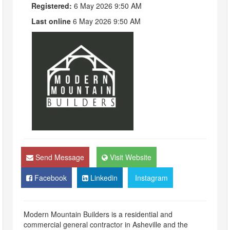
Registered:
6 May 2026 9:50 AM
Last online
6 May 2026 9:50 AM
Send Message
Visit Website
Facebook
Linkedin
Instagram
Modern Mountain Builders is a residential and
commercial general contractor in Asheville and the