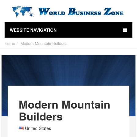
WEBSITE NAVIGATION
Home
Modern Mountain Builders
Modern Mountain
Builders
United States