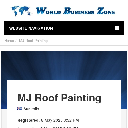
WEBSITE NAVIGATION
Home
MJ Roof Painting
MJ Roof Painting
Australia
Registered:
8 May 2025 3:32 PM