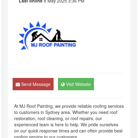
Last online
8 May 2025 3:36 PM
Send Message
Visit Website
At MJ Roof Painting, we provide reliable roofing services
to customers in Sydney area. Whether you need roof
restoration, roof cleaning, or roof repairs, our
experienced team is here to help. We pride ourselves
on our quick response times and can often provide best
roofing service to our customers.