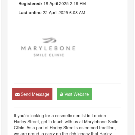
Registered:
18 April 2025 2:19 PM
Last online
22 April 2025 6:08 AM
Send Message
Visit Website
If you're looking for a cosmetic dentist in London -
Harley Street, get in touch with us at Marylebone Smile
Clinic. As a part of Harley Street's esteemed tradition,
we are proud to carry on the rich legacy that Harley