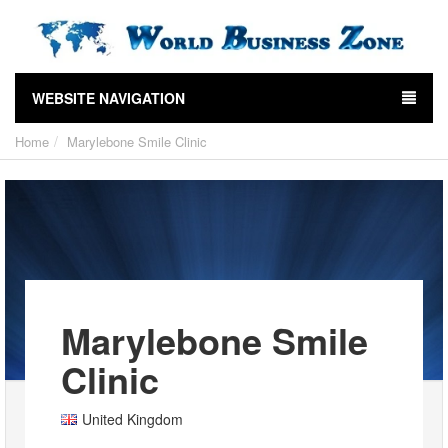
WEBSITE NAVIGATION
Home
Marylebone Smile Clinic
Marylebone Smile
Clinic
United Kingdom