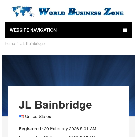
WEBSITE NAVIGATION
Home
JL Bainbridge
JL Bainbridge
United States
Registered:
20 February 2026 5:01 AM