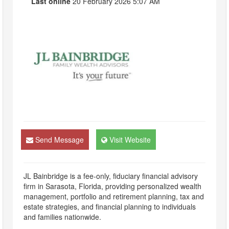
Last online
20 February 2026 5:07 AM
Send Message
Visit Website
JL Bainbridge is a fee-only, fiduciary financial advisory
firm in Sarasota, Florida, providing personalized wealth
management, portfolio and retirement planning, tax and
estate strategies, and financial planning to individuals
and families nationwide.