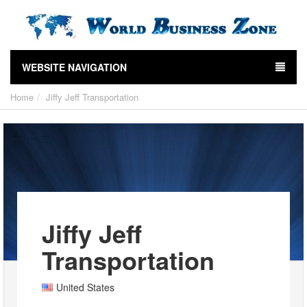
WEBSITE NAVIGATION
Home
Jiffy Jeff Transportation
Jiffy Jeff
Transportation
United States