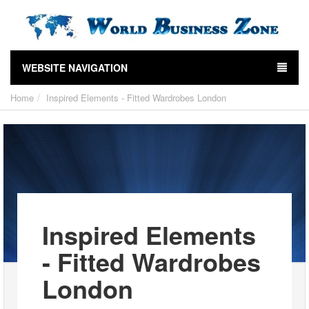
WEBSITE NAVIGATION
Home
Inspired Elements - Fitted Wardrobes London
Inspired Elements
- Fitted Wardrobes
London