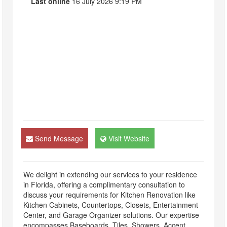
Last online
16 July 2026 9:19 PM
Send Message
Visit Website
We delight in extending our services to your residence
in Florida, offering a complimentary consultation to
discuss your requirements for Kitchen Renovation like
Kitchen Cabinets, Countertops, Closets, Entertainment
Center, and Garage Organizer solutions. Our expertise
encompasses Baseboards, Tiles, Showers, Accent