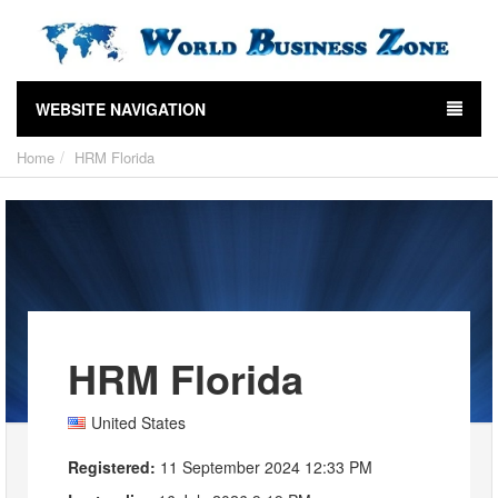
WEBSITE NAVIGATION
Home
HRM Florida
HRM Florida
United States
Registered:
11 September 2024 12:33 PM