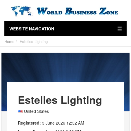
WEBSITE NAVIGATION
Home
Estelles Lighting
Estelles Lighting
United States
Registered:
3 June 2026 12:32 AM