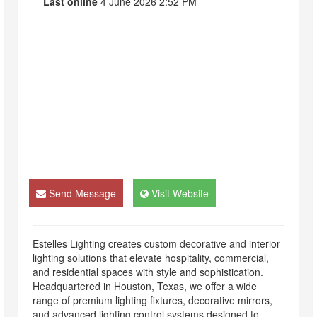
Last online
4 June 2026 2:52 PM
Send Message
Visit Website
Estelles Lighting creates custom decorative and interior
lighting solutions that elevate hospitality, commercial,
and residential spaces with style and sophistication.
Headquartered in Houston, Texas, we offer a wide
range of premium lighting fixtures, decorative mirrors,
and advanced lighting control systems designed to